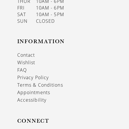
THUR
10AM - 6PM
FRI
10AM - 6PM
SAT
10AM - 5PM
SUN
CLOSED
INFORMATION
Contact
Wishlist
FAQ
Privacy Policy
Terms & Conditions
Appointments
Accessibility
CONNECT