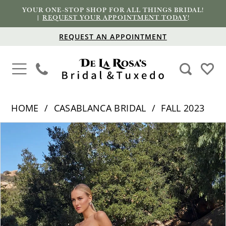
YOUR ONE-STOP SHOP FOR ALL THINGS BRIDAL!
|
REQUEST YOUR APPOINTMENT TODAY
!
REQUEST AN APPOINTMENT
HOME
CASABLANCA BRIDAL
FALL 2023
PAUSE AUTOPLAY
PREVIOUS SLIDE
NEXT SLIDE
Products
Skip
0
Views
to
1
Carousel
end
2
3
4