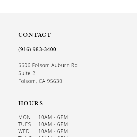
9
10
11
CONTACT
12
(916) 983‑3400
13
6606 Folsom Auburn Rd
14
Suite 2
Folsom, CA 95630
HOURS
MON
10AM - 6PM
TUES
10AM - 6PM
WED
10AM - 6PM