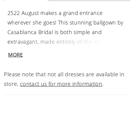
2522 August makes a grand entrance
wherever she goes! This stunning ballgown by
Casablanca Bridal is both simple and
extravagant, made entirely of the most
exquisite duchess satin. Shimmer tulle and
MORE
lace motifs add emphasis and subtle shimmer
to the straight across neckline, cascading
Please note that not all dresses are available in
down her dramatic 80” train & front skirt. For
store,
contact us for more information
.
an elevated look, a bride can pair with the
detachable beaded straps which comes with
the dress and a matching cathedral veil. The
best kept secret is the ultra-hidden pockets
between the box pleats!