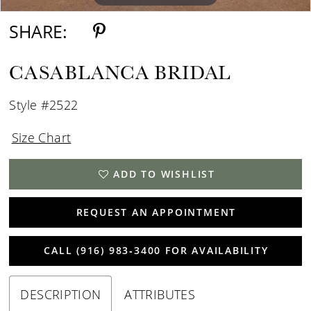
SHARE:
CASABLANCA BRIDAL
Style #2522
Size Chart
ADD TO WISHLIST
REQUEST AN APPOINTMENT
CALL (916) 983‑3400 FOR AVAILABILITY
DESCRIPTION
ATTRIBUTES