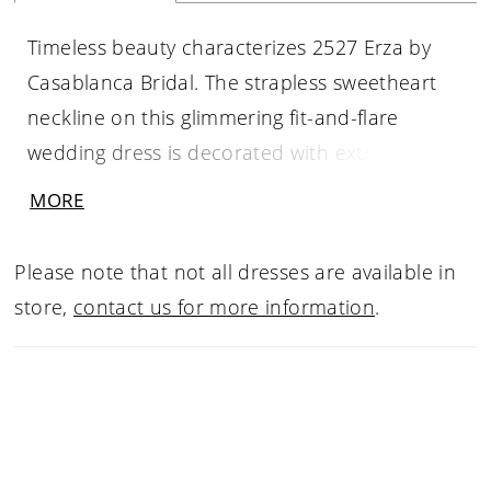
Timeless beauty characterizes 2527 Erza by
Casablanca Bridal. The strapless sweetheart
neckline on this glimmering fit-and-flare
wedding dress is decorated with extravagant
beading that trails all along the gathered
MORE
bodice and exposed corset back. Soft tulle
godets form a flowing 83” skirt, floating
Please note that not all dresses are available in
ethereally beneath the bride as she walks. Pair
store,
contact us for more information
.
with a matching veil, 2527V.