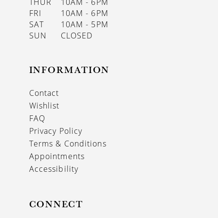
THUR
10AM - 6PM
FRI
10AM - 6PM
SAT
10AM - 5PM
SUN
CLOSED
INFORMATION
Contact
Wishlist
FAQ
Privacy Policy
Terms & Conditions
Appointments
Accessibility
CONNECT