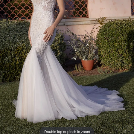
5
Double tap or pinch to zoom
Double tap or pinch to zoom
Double tap or pinch to zoom