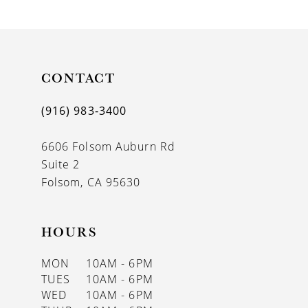
9
10
11
CONTACT
12
(916) 983‑3400
13
6606 Folsom Auburn Rd
14
Suite 2
Folsom, CA 95630
HOURS
MON
10AM - 6PM
TUES
10AM - 6PM
WED
10AM - 6PM