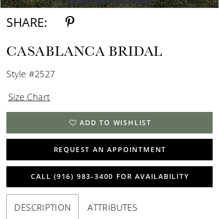
SHARE:
CASABLANCA BRIDAL
Style #2527
Size Chart
ADD TO WISHLIST
REQUEST AN APPOINTMENT
CALL (916) 983‑3400 FOR AVAILABILITY
DESCRIPTION
ATTRIBUTES