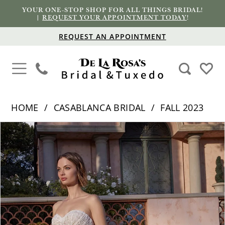
YOUR ONE-STOP SHOP FOR ALL THINGS BRIDAL!
|
REQUEST YOUR APPOINTMENT TODAY
!
REQUEST AN APPOINTMENT
HOME
CASABLANCA BRIDAL
FALL 2023
PAUSE AUTOPLAY
PREVIOUS SLIDE
NEXT SLIDE
Products
Skip
0
Views
to
1
Carousel
end
2
3
4