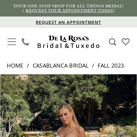
YOUR ONE-STOP SHOP FOR ALL THINGS BRIDAL!
|
REQUEST YOUR APPOINTMENT TODAY
!
REQUEST AN APPOINTMENT
HOME
CASABLANCA BRIDAL
FALL 2023
PAUSE AUTOPLAY
PREVIOUS SLIDE
NEXT SLIDE
Products
Skip
0
Views
to
1
Carousel
end
2
3
4