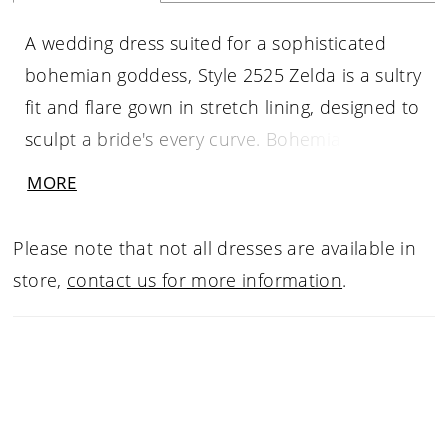
A wedding dress suited for a sophisticated
bohemian goddess, Style 2525 Zelda is a sultry
fit and flare gown in stretch lining, designed to
sculpt a bride's every curve. Bohemian
inspired lace with beading and sequins is a
MORE
vision of romance, with a strapless sweetheart
neckline and an optional matching jacket to
Please note that not all dresses are available in
complete the look (2525JKT- sold separately).
store,
contact us for more information
.
The romance continues with Zelda’s 80" train,
and matching veil 2525V for a wedding day
look made for everlasting love.