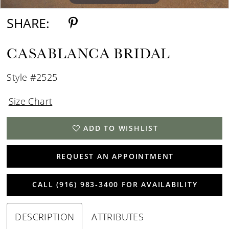
SHARE:
CASABLANCA BRIDAL
Style #2525
Size Chart
ADD TO WISHLIST
REQUEST AN APPOINTMENT
CALL (916) 983‑3400 FOR AVAILABILITY
DESCRIPTION
ATTRIBUTES