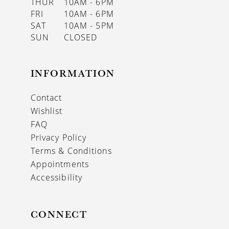
THUR
10AM - 6PM
FRI
10AM - 6PM
SAT
10AM - 5PM
SUN
CLOSED
INFORMATION
Contact
Wishlist
FAQ
Privacy Policy
Terms & Conditions
Appointments
Accessibility
CONNECT