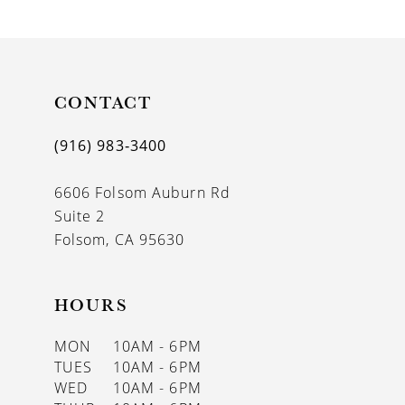
9
10
11
CONTACT
12
(916) 983‑3400
13
6606 Folsom Auburn Rd
14
Suite 2
Folsom, CA 95630
HOURS
MON
10AM - 6PM
TUES
10AM - 6PM
WED
10AM - 6PM