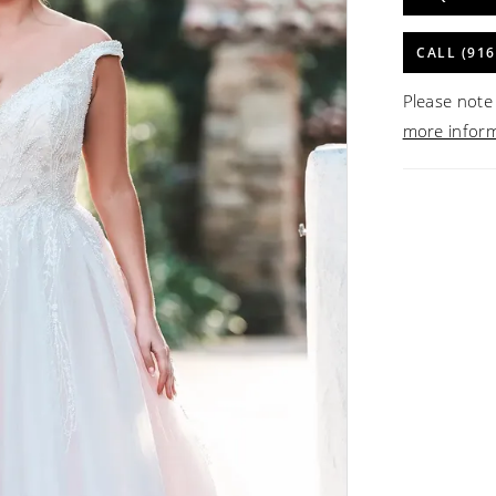
CALL (916
Please note 
more infor