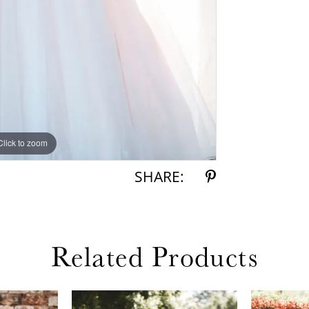
Click to zoom
Click to zoom
SHARE:
Related Products