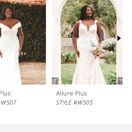
Plus
Allure Plus
#W507
STYLE #W505