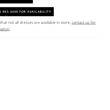
) 983‑3400 FOR AVAILABILITY
that not all dresses are available in store,
contact us for
mation
.