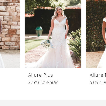
Allure Plus
Allure 
STYLE #W508
STYLE 