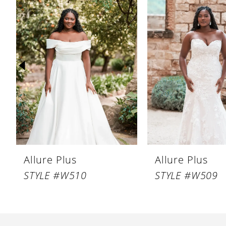
Products
to
1
Carousel
end
2
3
4
5
6
7
8
Allure Plus
Allure Plus
STYLE #W510
STYLE #W509