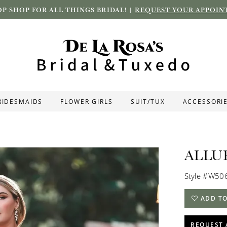
P SHOP FOR ALL THINGS BRIDAL! |
REQUEST YOUR APPOIN
RIDESMAIDS
FLOWER GIRLS
SUIT/TUX
ACCESSORI
ALLU
Style #W50
ADD TO
REQUEST 