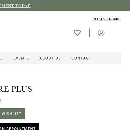
TMENT TODAY
!
(916) 983‑3400
ES
EVENTS
ABOUT US
CONTACT
RE PLUS
6
 WISHLIST
AN APPOINTMENT