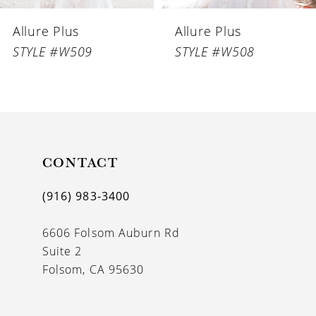
6
Allure Plus
Allure Plus
7
STYLE #W509
STYLE #W508
8
CONTACT
(916) 983‑3400
6606 Folsom Auburn Rd
Suite 2
Folsom, CA 95630