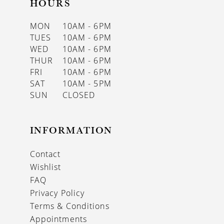
HOURS
MON
10AM - 6PM
TUES
10AM - 6PM
WED
10AM - 6PM
THUR
10AM - 6PM
FRI
10AM - 6PM
SAT
10AM - 5PM
SUN
CLOSED
INFORMATION
Contact
Wishlist
FAQ
Privacy Policy
Terms & Conditions
Appointments