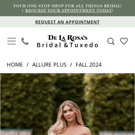
YOUR ONE-STOP SHOP FOR ALL THINGS BRIDAL!
|
REQUEST YOUR APPOINTMENT TODAY
!
REQUEST AN APPOINTMENT
HOME
ALLURE PLUS
FALL 2024
PAUSE AUTOPLAY
PREVIOUS SLIDE
NEXT SLIDE
Products
Skip
0
Views
to
1
Carousel
end
2
3
4