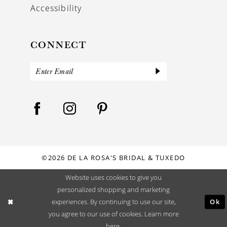
Accessibility
CONNECT
©2026 DE LA ROSA'S BRIDAL & TUXEDO
Website uses cookies to give you
personalized shopping and marketing
Ok
experiences. By continuing to use our site,
you agree to our use of cookies. Learn more
here
.