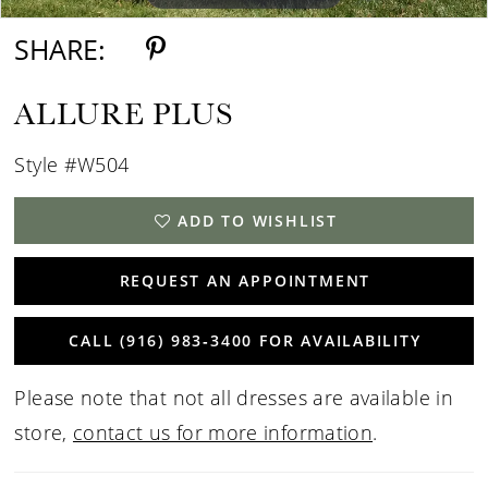
SHARE:
ALLURE PLUS
Style #W504
ADD TO WISHLIST
REQUEST AN APPOINTMENT
CALL (916) 983‑3400 FOR AVAILABILITY
Please note that not all dresses are available in
store,
contact us for more information
.