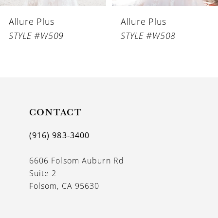
6
Allure Plus
Allure Plus
7
STYLE #W509
STYLE #W508
8
CONTACT
(916) 983‑3400
6606 Folsom Auburn Rd
Suite 2
Folsom, CA 95630