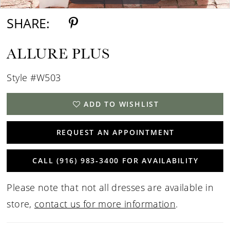
SHARE:
ALLURE PLUS
Style #W503
ADD TO WISHLIST
REQUEST AN APPOINTMENT
CALL (916) 983‑3400 FOR AVAILABILITY
Please note that not all dresses are available in
store,
contact us for more information
.