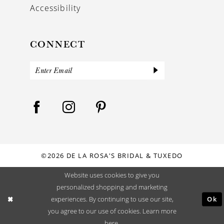
Accessibility
CONNECT
©2026 DE LA ROSA'S BRIDAL & TUXEDO
Website uses cookies to give you
personalized shopping and marketing
Ok
experiences. By continuing to use our site,
you agree to our use of cookies. Learn more
here
.