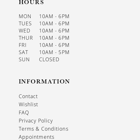
HOURS
MON
10AM - 6PM
TUES
10AM - 6PM
WED
10AM - 6PM
THUR
10AM - 6PM
FRI
10AM - 6PM
SAT
10AM - 5PM
SUN
CLOSED
INFORMATION
Contact
Wishlist
FAQ
Privacy Policy
Terms & Conditions
Appointments