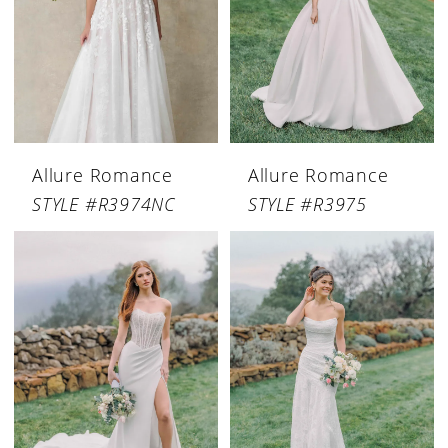
Allure Romance
Allure Romance
STYLE #R3974NC
STYLE #R3975