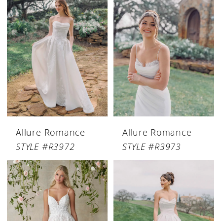
Allure Romance
Allure Romance
STYLE #R3972
STYLE #R3973