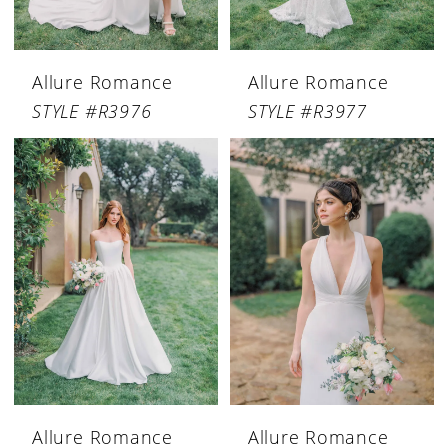
Allure Romance
Allure Romance
STYLE #R3976
STYLE #R3977
Allure Romance
Allure Romance