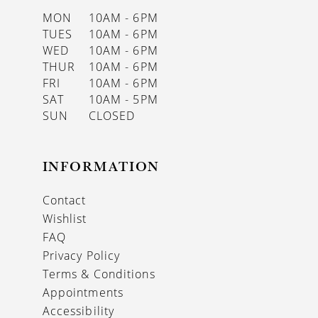
MON
10AM - 6PM
TUES
10AM - 6PM
WED
10AM - 6PM
THUR
10AM - 6PM
FRI
10AM - 6PM
SAT
10AM - 5PM
SUN
CLOSED
INFORMATION
Contact
Wishlist
FAQ
Privacy Policy
Terms & Conditions
Appointments
Accessibility