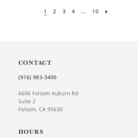
1
2
3
4
...
10
CONTACT
(916) 983‑3400
6606 Folsom Auburn Rd
Suite 2
Folsom, CA 95630
HOURS