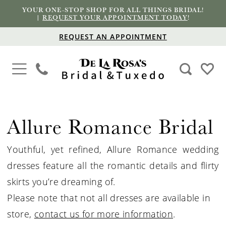
YOUR ONE-STOP SHOP FOR ALL THINGS BRIDAL!
|
REQUEST YOUR APPOINTMENT TODAY
!
REQUEST AN APPOINTMENT
Allure Romance Bridal
Youthful, yet refined, Allure Romance wedding
dresses feature all the romantic details and flirty
skirts you’re dreaming of.
Please note that not all dresses are available in
store,
contact us for more information
.