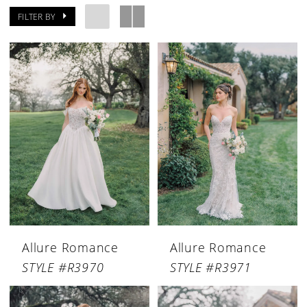
FILTER BY
Allure Romance
Allure Romance
STYLE #R3970
STYLE #R3971