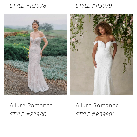
STYLE #R3978
STYLE #R3979
Allure Romance
Allure Romance
STYLE #R3980
STYLE #R3980L