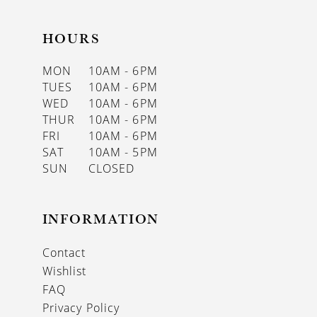
HOURS
MON
10AM - 6PM
TUES
10AM - 6PM
WED
10AM - 6PM
THUR
10AM - 6PM
FRI
10AM - 6PM
SAT
10AM - 5PM
SUN
CLOSED
INFORMATION
Contact
Wishlist
FAQ
Privacy Policy