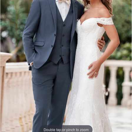
Double tap or pinch to zoom