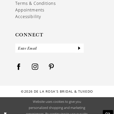
Terms & Conditions
Appointments
Accessibility
CONNECT
©2026 DE LA ROSA'S BRIDAL & TUXEDO
Website uses cookies to give you
personalized shopping and marketing
Ok
experiences. By continuing to use our site,