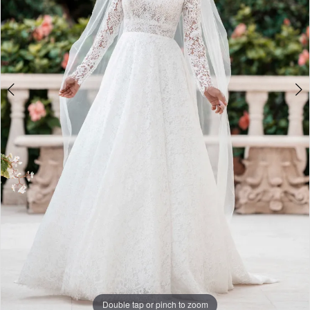
Double tap or pinch to zoom
Double tap or pinch to zoom
Double tap or pinch to zoom