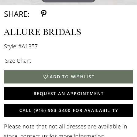
SHARE:
ALLURE BRIDALS
Style #A1357
Size Chart
ADD TO WISHLIST
REQUEST AN APPOINTMENT
CALL (916) 983‑3400 FOR AVAILABILITY
Please note that not all dresses are available in
store,
contact us for more information
.