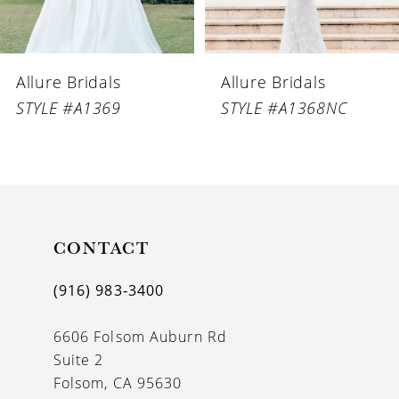
5
6
Allure Bridals
Allure Bridals
7
STYLE #A1369
STYLE #A1368NC
8
9
10
11
CONTACT
12
(916) 983‑3400
13
6606 Folsom Auburn Rd
14
Suite 2
Folsom, CA 95630