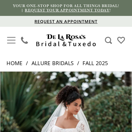
YOUR ONE-STOP SHOP FOR ALL THINGS BRIDAL!
|
REQUEST YOUR APPOINTMENT TODAY
!
REQUEST AN APPOINTMENT
HOME
ALLURE BRIDALS
FALL 2025
PAUSE AUTOPLAY
PREVIOUS SLIDE
NEXT SLIDE
Products
Skip
0
Views
to
1
Carousel
end
2