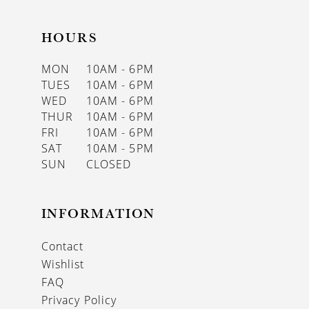
HOURS
MON
10AM - 6PM
TUES
10AM - 6PM
WED
10AM - 6PM
THUR
10AM - 6PM
FRI
10AM - 6PM
SAT
10AM - 5PM
SUN
CLOSED
INFORMATION
Contact
Wishlist
FAQ
Privacy Policy