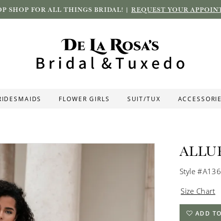
P SHOP FOR ALL THINGS BRIDAL! |
REQUEST YOUR APPOIN
RIDESMAIDS
FLOWER GIRLS
SUIT/TUX
ACCESSORI
ALLU
Style #A13
Size Chart
ADD TO