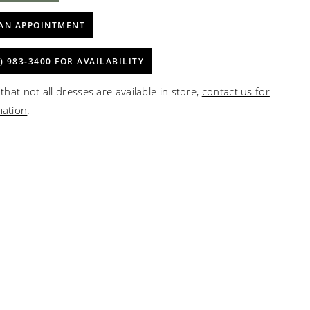
AN APPOINTMENT
) 983‑3400 FOR AVAILABILITY
that not all dresses are available in store,
contact us for
mation
.