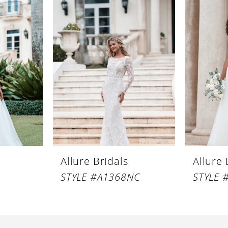
Allure Bridals
Allure 
STYLE #A1368NC
STYLE 