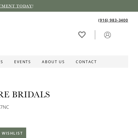
TMENT TODAY
!
(916) 983‑3400
ES
EVENTS
ABOUT US
CONTACT
RE BRIDALS
67NC
 WISHLIST