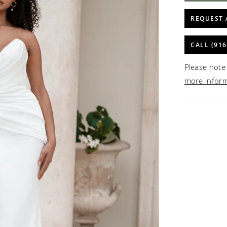
REQUEST 
CALL (916
Please note 
more infor