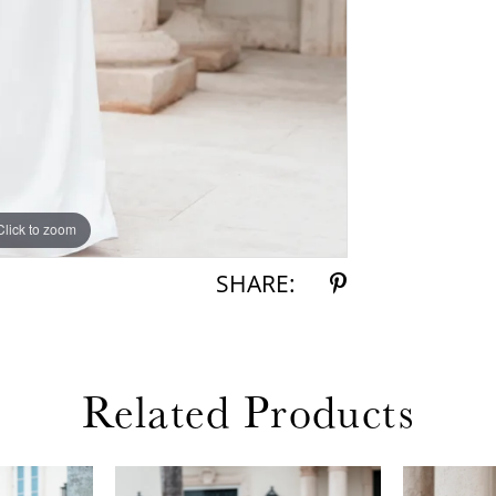
Click to zoom
Click to zoom
SHARE:
Related Products