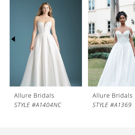
Products
to
1
Carousel
end
2
3
4
5
6
7
8
Allure Bridals
Allure Bridals
9
STYLE #A1404NC
STYLE #A1369
10
11
12