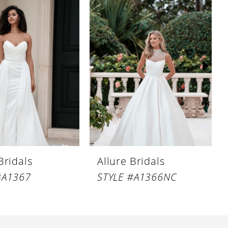
Bridals
Allure Bridals
#A1367
STYLE #A1366NC