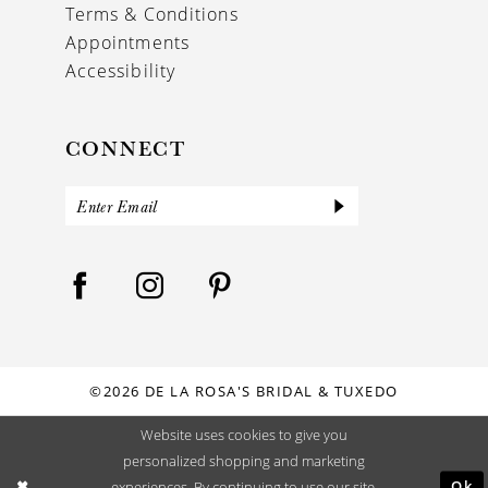
Terms & Conditions
Appointments
Accessibility
CONNECT
©2026 DE LA ROSA'S BRIDAL & TUXEDO
Website uses cookies to give you
personalized shopping and marketing
Ok
experiences. By continuing to use our site,