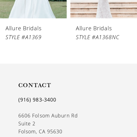
5
6
Allure Bridals
Allure Bridals
7
STYLE #A1369
STYLE #A1368NC
8
9
10
11
CONTACT
12
(916) 983‑3400
13
6606 Folsom Auburn Rd
14
Suite 2
Folsom, CA 95630