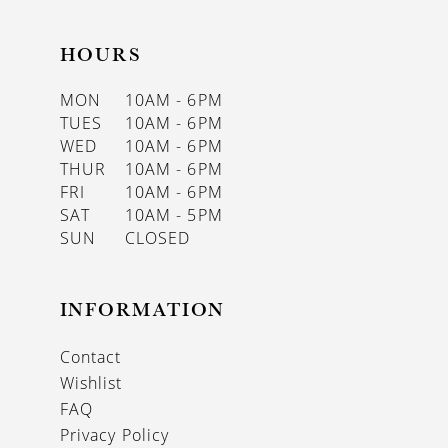
HOURS
MON
10AM - 6PM
TUES
10AM - 6PM
WED
10AM - 6PM
THUR
10AM - 6PM
FRI
10AM - 6PM
SAT
10AM - 5PM
SUN
CLOSED
INFORMATION
Contact
Wishlist
FAQ
Privacy Policy