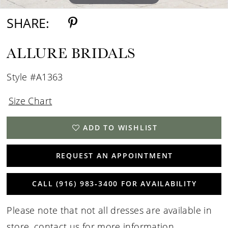
SHARE:
ALLURE BRIDALS
Style #A1363
Size Chart
ADD TO WISHLIST
REQUEST AN APPOINTMENT
CALL (916) 983‑3400 FOR AVAILABILITY
Please note that not all dresses are available in
store,
contact us for more information
.