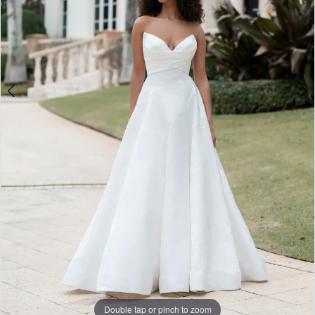
Double tap or pinch to zoom
Double tap or pinch to zoom