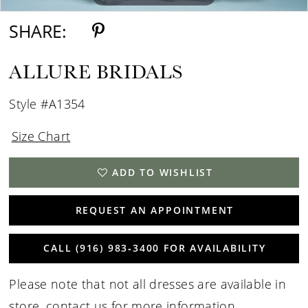
SHARE:
ALLURE BRIDALS
Style #A1354
Size Chart
ADD TO WISHLIST
REQUEST AN APPOINTMENT
CALL (916) 983‑3400 FOR AVAILABILITY
Please note that not all dresses are available in
store,
contact us for more information
.