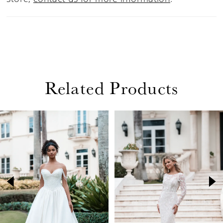
Related Products
PAUSE AUTOPLAY
PREVIOUS SLIDE
NEXT SLIDE
Related
Skip
0
Products
to
1
Carousel
end
2
3
4