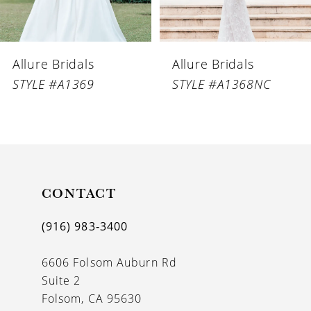
5
6
Allure Bridals
Allure Bridals
7
STYLE #A1369
STYLE #A1368NC
8
9
10
11
CONTACT
12
(916) 983‑3400
13
6606 Folsom Auburn Rd
14
Suite 2
Folsom, CA 95630