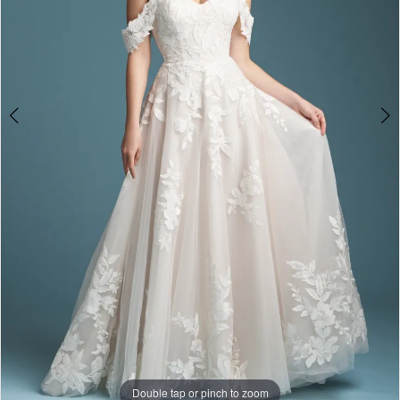
Double tap or pinch to zoom
Double tap or pinch to zoom
Double tap or pinch to zoom