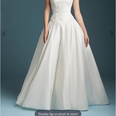
Double tap or pinch to zoom
Double tap or pinch to zoom
Double tap or pinch to zoom