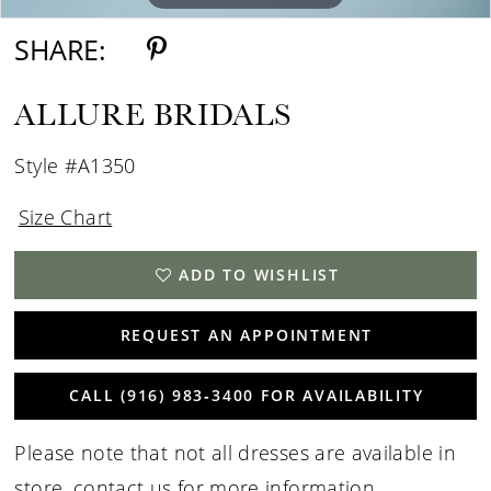
SHARE:
ALLURE BRIDALS
Style #A1350
Size Chart
ADD TO WISHLIST
REQUEST AN APPOINTMENT
CALL (916) 983‑3400 FOR AVAILABILITY
Please note that not all dresses are available in
store,
contact us for more information
.