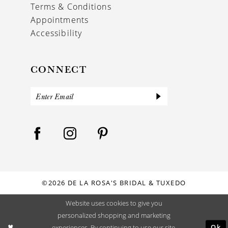
Terms & Conditions
Appointments
Accessibility
CONNECT
©2026 DE LA ROSA'S BRIDAL & TUXEDO
Website uses cookies to give you
personalized shopping and marketing
Ok
experiences. By continuing to use our site,