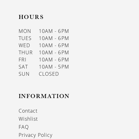
HOURS
MON
10AM - 6PM
TUES
10AM - 6PM
WED
10AM - 6PM
THUR
10AM - 6PM
FRI
10AM - 6PM
SAT
10AM - 5PM
SUN
CLOSED
INFORMATION
Contact
Wishlist
FAQ
Privacy Policy