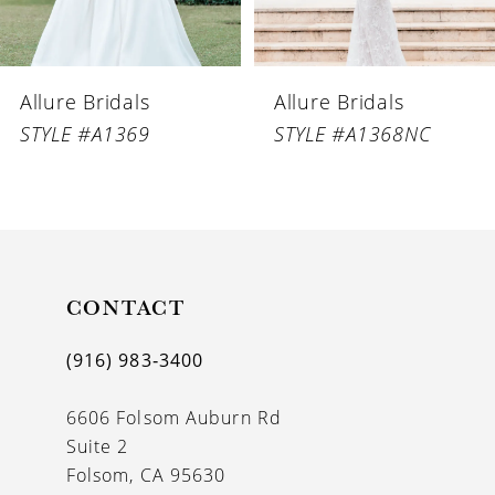
5
6
Allure Bridals
Allure Bridals
7
STYLE #A1369
STYLE #A1368NC
8
9
10
11
CONTACT
12
(916) 983‑3400
13
6606 Folsom Auburn Rd
14
Suite 2
Folsom, CA 95630