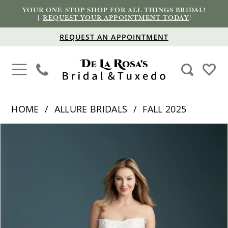
YOUR ONE-STOP SHOP FOR ALL THINGS BRIDAL!
|
REQUEST YOUR APPOINTMENT TODAY
!
REQUEST AN APPOINTMENT
HOME
ALLURE BRIDALS
FALL 2025
PAUSE AUTOPLAY
PREVIOUS SLIDE
NEXT SLIDE
Products
Skip
0
Views
to
1
Carousel
end
2
3