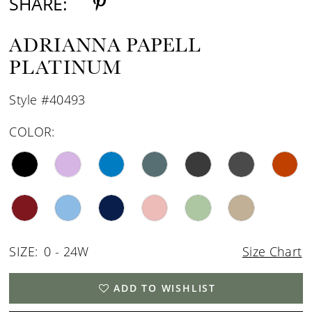
SHARE:
ADRIANNA PAPELL
PLATINUM
Style #40493
COLOR:
SIZE:
0 - 24W
Size Chart
ADD TO WISHLIST