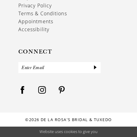
Privacy Policy
Terms & Conditions
Appointments
Accessibility
CONNECT
©2026 DE LA ROSA'S BRIDAL & TUXEDO
Website uses cookies to give you