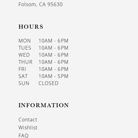
Folsom, CA 95630
HOURS
MON
10AM - 6PM
TUES
10AM - 6PM
WED
10AM - 6PM
THUR
10AM - 6PM
FRI
10AM - 6PM
SAT
10AM - 5PM
SUN
CLOSED
INFORMATION
Contact
Wishlist
FAQ