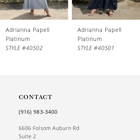
5
6
Adrianna Papell
Adrianna Papell
7
Platinum
Platinum
8
STYLE #40502
STYLE #40501
9
10
11
CONTACT
12
13
(916) 983‑3400
14
6606 Folsom Auburn Rd
Suite 2