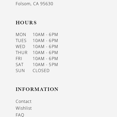
Folsom, CA 95630
HOURS
MON
10AM - 6PM
TUES
10AM - 6PM
WED
10AM - 6PM
THUR
10AM - 6PM
FRI
10AM - 6PM
SAT
10AM - 5PM
SUN
CLOSED
INFORMATION
Contact
Wishlist
FAQ