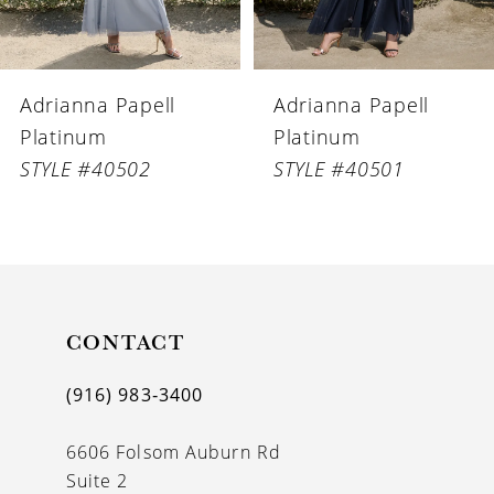
5
6
Adrianna Papell
Adrianna Papell
7
Platinum
Platinum
8
STYLE #40502
STYLE #40501
9
10
11
CONTACT
12
13
(916) 983‑3400
14
6606 Folsom Auburn Rd
Suite 2