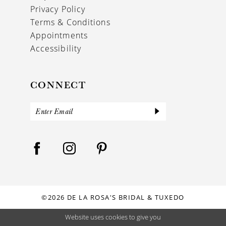
Privacy Policy
Terms & Conditions
Appointments
Accessibility
CONNECT
©2026 DE LA ROSA'S BRIDAL & TUXEDO
Website uses cookies to give you