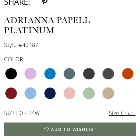
SHARE:
ADRIANNA PAPELL
PLATINUM
Style #40487
COLOR:
SIZE:
0 - 24W
Size Chart
ADD TO WISHLIST