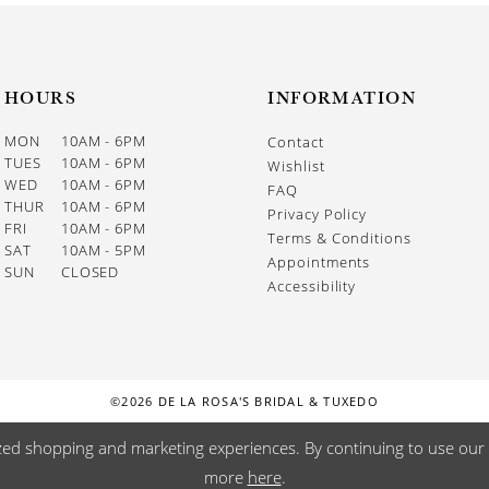
HOURS
INFORMATION
MON
10AM - 6PM
Contact
TUES
10AM - 6PM
Wishlist
WED
10AM - 6PM
FAQ
THUR
10AM - 6PM
Privacy Policy
FRI
10AM - 6PM
Terms & Conditions
SAT
10AM - 5PM
Appointments
SUN
CLOSED
Accessibility
©2026 DE LA ROSA'S BRIDAL & TUXEDO
zed shopping and marketing experiences. By continuing to use our s
more
here
.