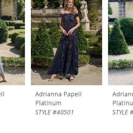
ll
Adrianna Papell
Adrian
Platinum
Platin
STYLE #40501
STYLE 