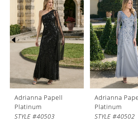
Products
to
1
Carousel
end
2
3
4
5
6
7
8
Adrianna Papell
Adrianna Pape
9
Platinum
Platinum
10
STYLE #40503
STYLE #40502
11
12