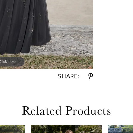
Click to zoom
Click to zoom
SHARE:
Related Products