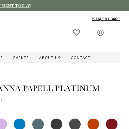
TMENT TODAY
!
(916) 983‑3400
ES
EVENTS
ABOUT US
CONTACT
ANNA PAPELL PLATINUM
91