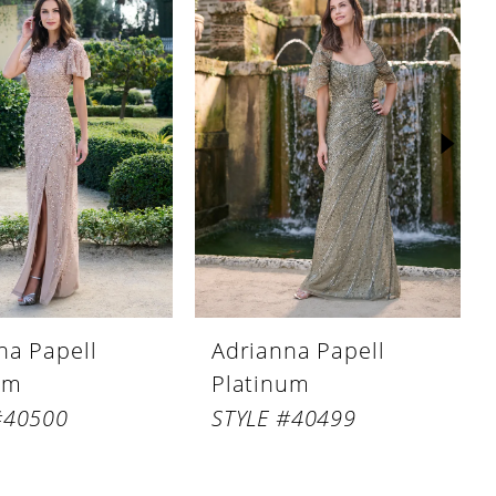
na Papell
Adrianna Papell
um
Platinum
#40500
STYLE #40499