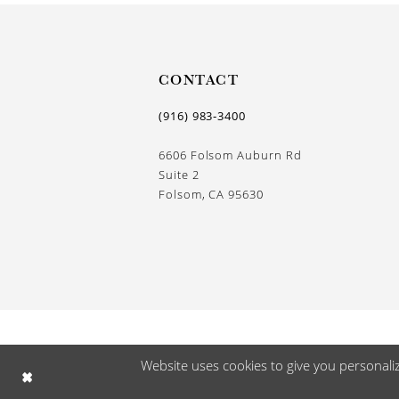
13
14
CONTACT
(916) 983‑3400
6606 Folsom Auburn Rd
Suite 2
Folsom, CA 95630
Website uses cookies to give you personali