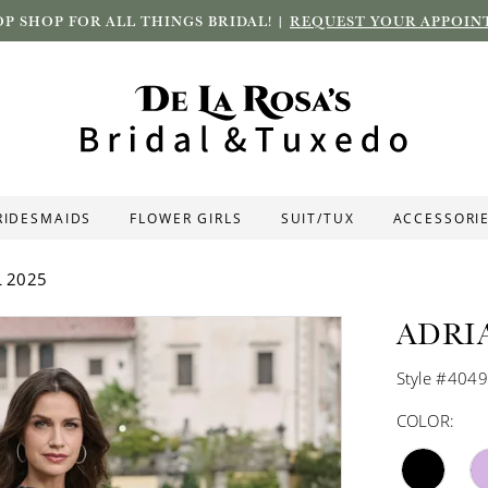
P SHOP FOR ALL THINGS BRIDAL! |
REQUEST YOUR APPOIN
RIDESMAIDS
FLOWER GIRLS
SUIT/TUX
ACCESSORI
L 2025
ADRI
Style #404
COLOR: