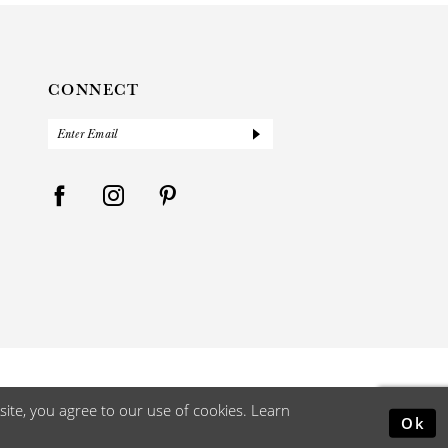
CONNECT
ite, you agree to our use of cookies. Learn
Ok