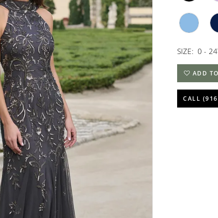
SIZE:
0 - 2
ADD TO
CALL (916