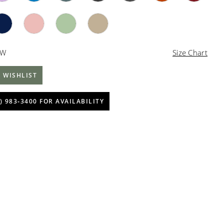
4W
Size Chart
 WISHLIST
) 983‑3400 FOR AVAILABILITY