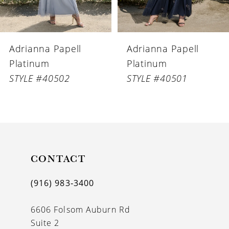
5
6
Adrianna Papell
Adrianna Papell
7
Platinum
Platinum
8
STYLE #40502
STYLE #40501
9
10
11
CONTACT
12
13
(916) 983‑3400
14
6606 Folsom Auburn Rd
Suite 2