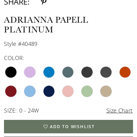
SHARE:
ADRIANNA PAPELL
PLATINUM
Style #40489
COLOR:
SIZE:
0 - 24W
Size Chart
ADD TO WISHLIST