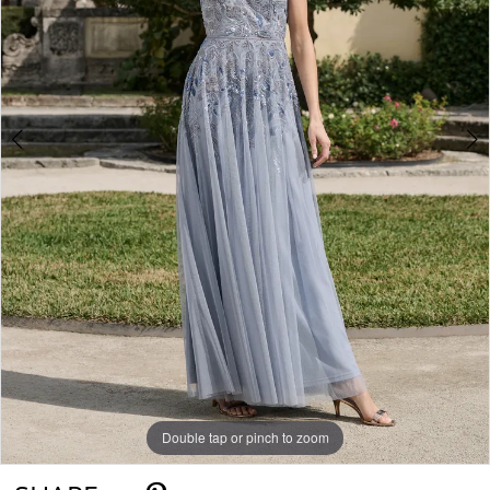
Double tap or pinch to zoom
Double tap or pinch to zoom
Double tap or pinch to zoom