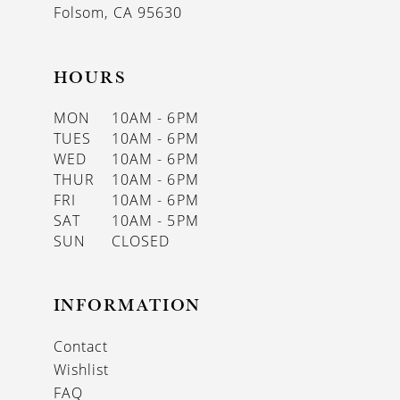
Folsom, CA 95630
HOURS
MON
10AM - 6PM
TUES
10AM - 6PM
WED
10AM - 6PM
THUR
10AM - 6PM
FRI
10AM - 6PM
SAT
10AM - 5PM
SUN
CLOSED
INFORMATION
Contact
Wishlist
FAQ