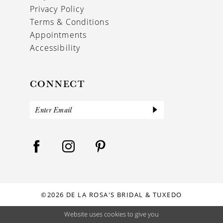
Privacy Policy
Terms & Conditions
Appointments
Accessibility
CONNECT
©2026 DE LA ROSA'S BRIDAL & TUXEDO
Website uses cookies to give you