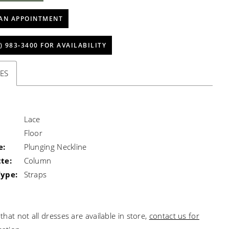
AN APPOINTMENT
) 983‑3400 FOR AVAILABILITY
ES
Lace
Floor
e:
Plunging Neckline
te:
Column
Type:
Straps
that not all dresses are available in store,
contact us for