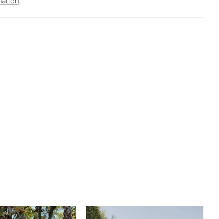
mation
.