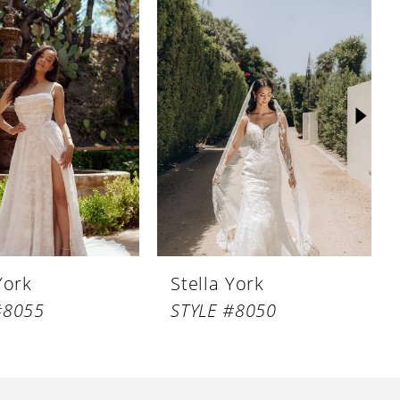
York
Stella York
#8055
STYLE #8050