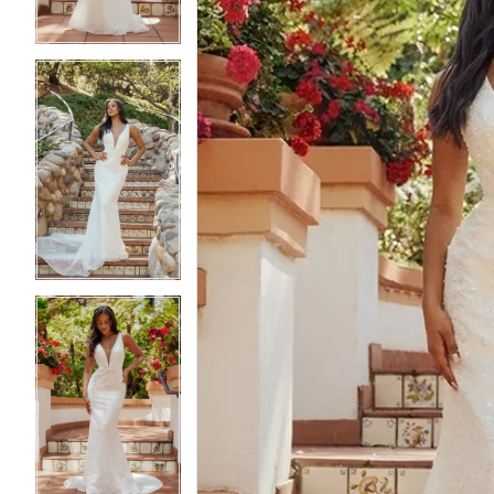
4
4
5
5
6
6
7
7