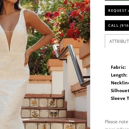
REQUEST 
CALL (916
ATTRIBUT
Fabric:
Length:
Necklin
Silhouet
Sleeve 
Please note 