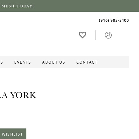
TMENT TODAY
!
(916) 983‑3400
ES
EVENTS
ABOUT US
CONTACT
LA YORK
 WISHLIST