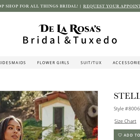
P SHOP FOR ALL THINGS BRIDAL! |
REQUEST YOUR APPOIN
RIDESMAIDS
FLOWER GIRLS
SUIT/TUX
ACCESSORI
STEL
Style #8006
Size Chart
ADD TO