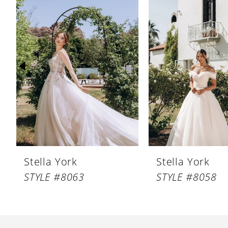
Products
to
1
Carousel
end
2
3
4
5
6
7
8
Stella York
Stella York
9
STYLE #8063
STYLE #8058
10
11
12