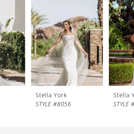
Stella York
Stella 
STYLE #8056
STYLE 