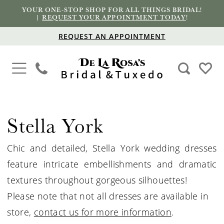
YOUR ONE-STOP SHOP FOR ALL THINGS BRIDAL!
|
REQUEST YOUR APPOINTMENT TODAY
!
REQUEST AN APPOINTMENT
Stella York
Chic and detailed, Stella York wedding dresses
feature intricate embellishments and dramatic
textures throughout gorgeous silhouettes!
Please note that not all dresses are available in
store,
contact us for more information
.