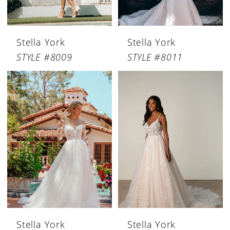
Stella York
Stella York
STYLE #8009
STYLE #8011
Stella York
Stella York