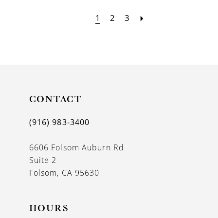
1
2
3
CONTACT
(916) 983‑3400
6606 Folsom Auburn Rd
Suite 2
Folsom, CA 95630
HOURS