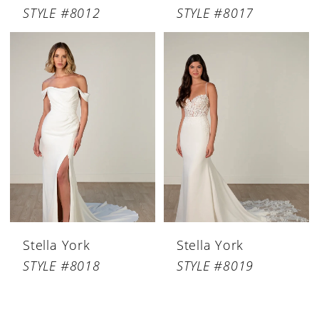
STYLE #8012
STYLE #8017
Stella York
Stella York
STYLE #8018
STYLE #8019