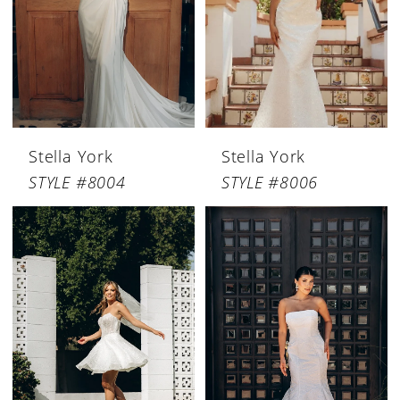
Stella York
Stella York
STYLE #8004
STYLE #8006