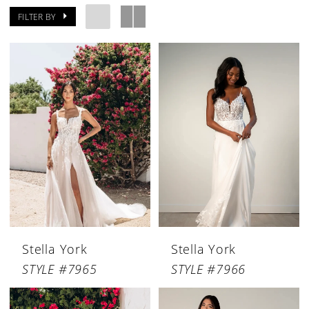
FILTER BY
Stella York
Stella York
STYLE #7965
STYLE #7966