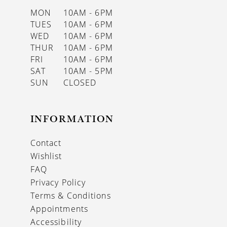
MON
10AM - 6PM
TUES
10AM - 6PM
WED
10AM - 6PM
THUR
10AM - 6PM
FRI
10AM - 6PM
SAT
10AM - 5PM
SUN
CLOSED
INFORMATION
Contact
Wishlist
FAQ
Privacy Policy
Terms & Conditions
Appointments
Accessibility