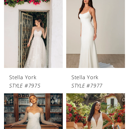
Stella York
Stella York
STYLE #7975
STYLE #7977