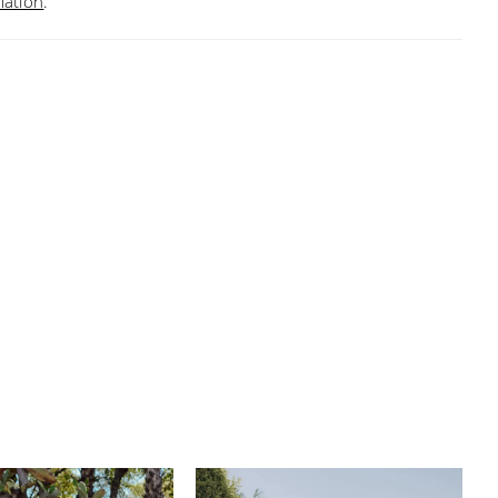
mation
.