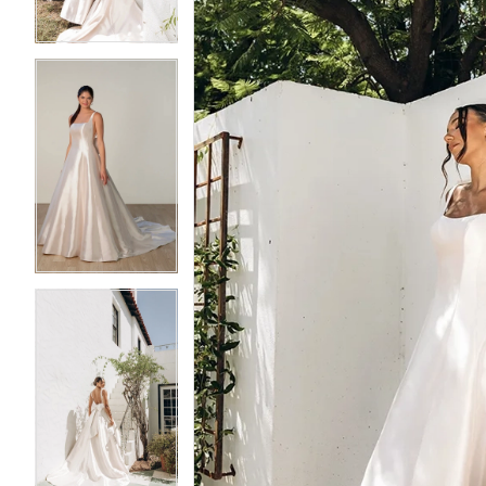
4
4
5
5
6
6
7
7