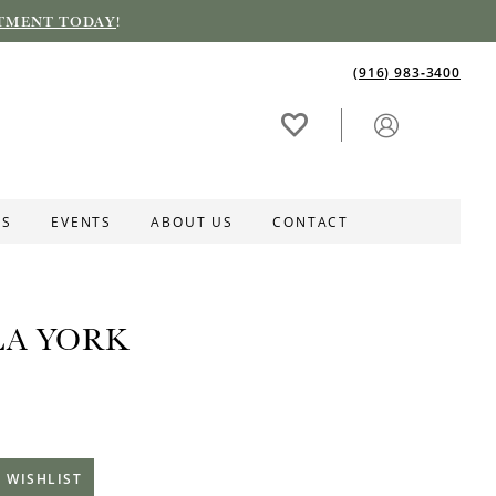
TMENT TODAY
!
(916) 983‑3400
ES
EVENTS
ABOUT US
CONTACT
LA YORK
 WISHLIST