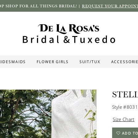
P SHOP FOR ALL THINGS BRIDAL! |
REQUEST YOUR APPOIN
RIDESMAIDS
FLOWER GIRLS
SUIT/TUX
ACCESSORI
STEL
Style #8031
Size Chart
ADD TO