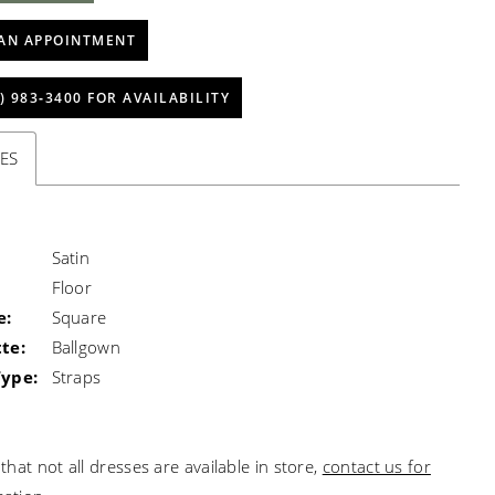
AN APPOINTMENT
) 983‑3400 FOR AVAILABILITY
ES
Satin
Floor
e:
Square
te:
Ballgown
Type:
Straps
that not all dresses are available in store,
contact us for