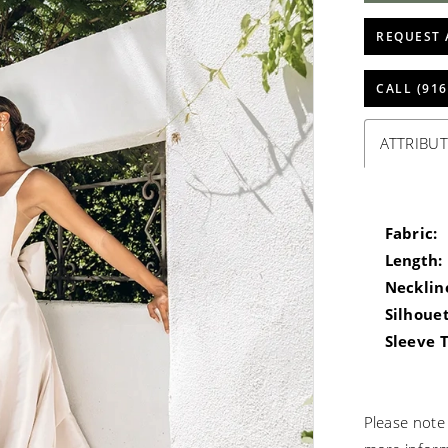
REQUEST 
CALL (916
ATTRIBUT
Fabric:
Length:
Necklin
Silhouet
Sleeve 
Please note 