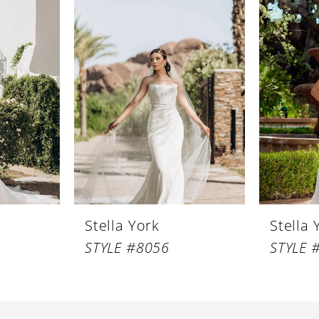
Stella York
Stella 
STYLE #8056
STYLE 