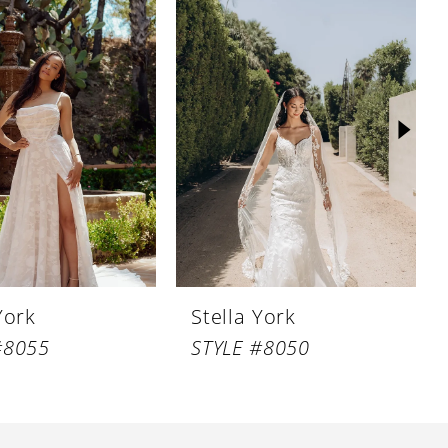
York
Stella York
#8055
STYLE #8050