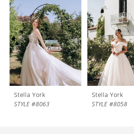
Products
to
1
Carousel
end
2
3
4
5
6
7
8
Stella York
Stella York
9
STYLE #8063
STYLE #8058
10
11
12