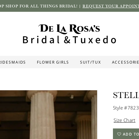
P SHOP FOR ALL THINGS BRIDAL! |
REQUEST YOUR APPOIN
RIDESMAIDS
FLOWER GIRLS
SUIT/TUX
ACCESSORI
STEL
Style #7823
Size Chart
ADD TO