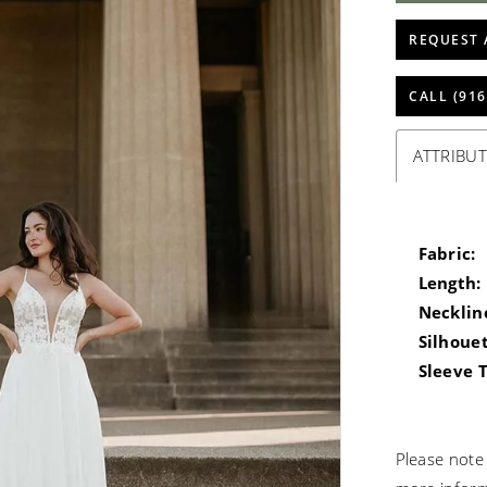
REQUEST 
CALL (916
ATTRIBUT
Fabric:
Length:
Necklin
Silhouet
Sleeve 
Please note 