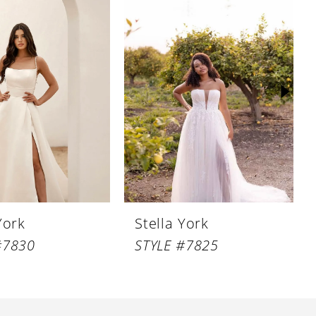
York
Stella York
#7830
STYLE #7825