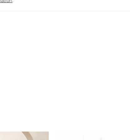
mation
.