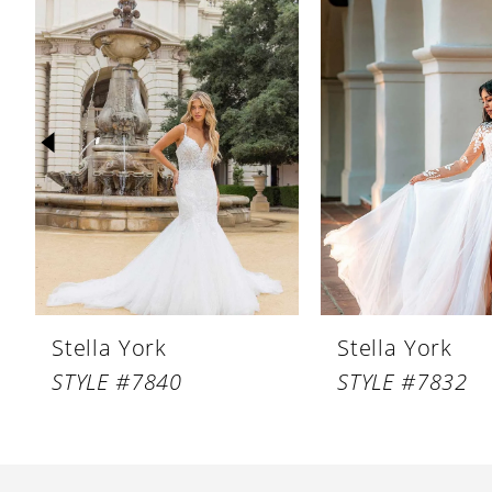
Products
to
1
Carousel
end
2
3
4
5
6
7
8
Stella York
Stella York
9
STYLE #7840
STYLE #7832
10
11
12