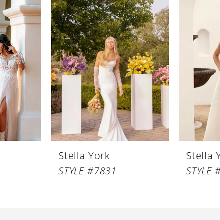
Stella York
Stella 
STYLE #7831
STYLE 