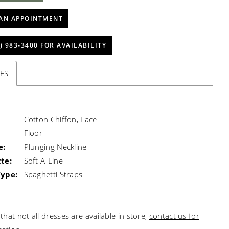
AN APPOINTMENT
) 983‑3400 FOR AVAILABILITY
ES
Cotton Chiffon, Lace
Floor
e:
Plunging Neckline
te:
Soft A-Line
Type:
Spaghetti Straps
that not all dresses are available in store,
contact us for