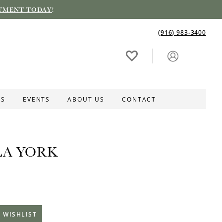
TMENT TODAY
!
(916) 983‑3400
ES
EVENTS
ABOUT US
CONTACT
LA YORK
 WISHLIST