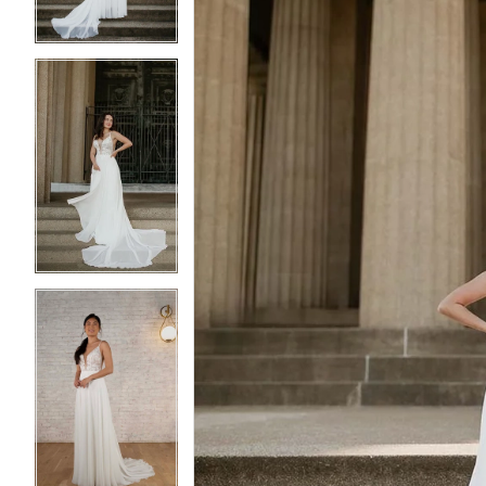
4
4
5
5
6
6
7
7