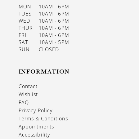
MON
10AM - 6PM
TUES
10AM - 6PM
WED
10AM - 6PM
THUR
10AM - 6PM
FRI
10AM - 6PM
SAT
10AM - 5PM
SUN
CLOSED
INFORMATION
Contact
Wishlist
FAQ
Privacy Policy
Terms & Conditions
Appointments
Accessibility