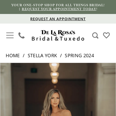
YOUR ONE-STOP SHOP FOR ALL THINGS BRIDAL!
|
REQUEST YOUR APPOINTMENT TODAY
!
REQUEST AN APPOINTMENT
HOME
STELLA YORK
SPRING 2024
PAUSE AUTOPLAY
PREVIOUS SLIDE
NEXT SLIDE
Products
Skip
0
Views
to
1
Carousel
end
2
3
4