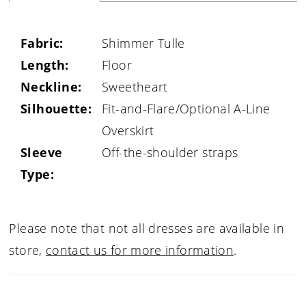
Fabric:
Shimmer Tulle
Length:
Floor
Neckline:
Sweetheart
Silhouette:
Fit-and-Flare/Optional A-Line
Overskirt
Sleeve
Off-the-shoulder straps
Type:
Please note that not all dresses are available in
store,
contact us for more information
.