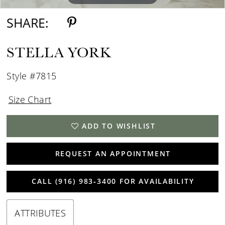
SHARE:
STELLA YORK
Style #7815
Size Chart
ADD TO WISHLIST
REQUEST AN APPOINTMENT
CALL (916) 983‑3400 FOR AVAILABILITY
ATTRIBUTES