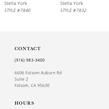
Stella York
Stella York
7
STYLE #7832
STYLE #7831
8
9
10
11
CONTACT
12
(916) 983‑3400
13
6606 Folsom Auburn Rd
Suite 2
Folsom, CA 95630
HOURS