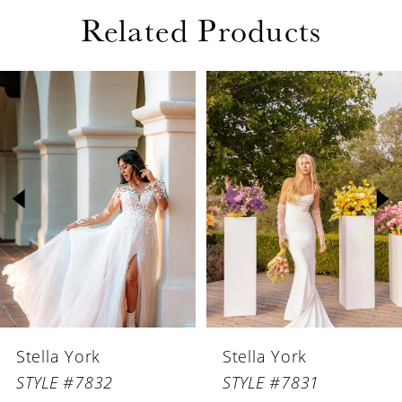
Related Products
PAUSE AUTOPLAY
PREVIOUS SLIDE
NEXT SLIDE
Related
Skip
0
Products
to
1
Carousel
end
2
3
4
5
6
Stella York
Stella York
7
STYLE #7832
STYLE #7831
8