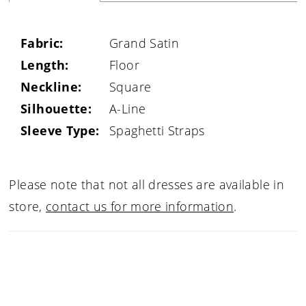
Fabric:
Grand Satin
Length:
Floor
Neckline:
Square
Silhouette:
A-Line
Sleeve Type:
Spaghetti Straps
Please note that not all dresses are available in
store,
contact us for more information
.