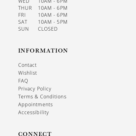
WED
10AM - 6PM
THUR
10AM - 6PM
FRI
10AM - 6PM
SAT
10AM - 5PM
SUN
CLOSED
INFORMATION
Contact
Wishlist
FAQ
Privacy Policy
Terms & Conditions
Appointments
Accessibility
CONNECT