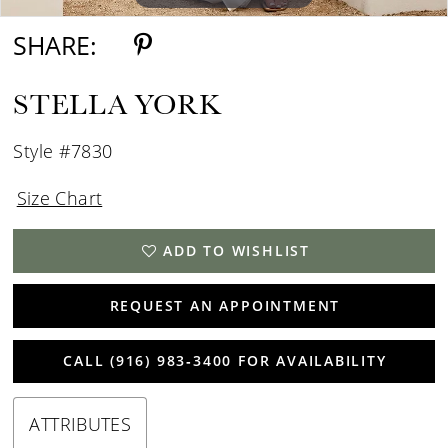
SHARE:
STELLA YORK
Style #7830
Size Chart
ADD TO WISHLIST
REQUEST AN APPOINTMENT
CALL (916) 983‑3400 FOR AVAILABILITY
ATTRIBUTES