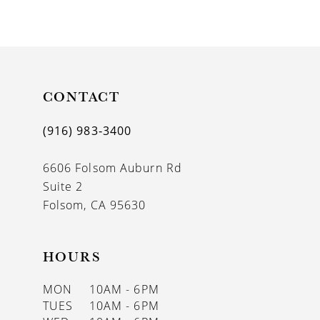
9
10
11
CONTACT
12
(916) 983‑3400
13
6606 Folsom Auburn Rd
Suite 2
Folsom, CA 95630
HOURS
MON
10AM - 6PM
TUES
10AM - 6PM