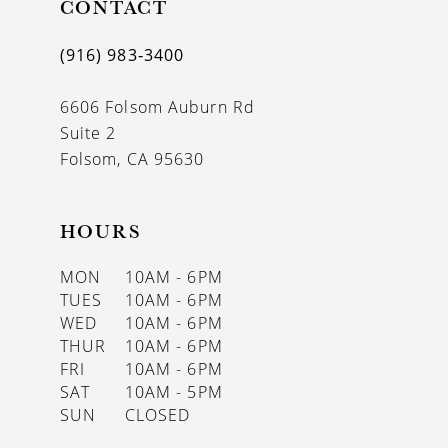
CONTACT
(916) 983‑3400
6606 Folsom Auburn Rd
Suite 2
Folsom, CA 95630
HOURS
MON
10AM - 6PM
TUES
10AM - 6PM
WED
10AM - 6PM
THUR
10AM - 6PM
FRI
10AM - 6PM
SAT
10AM - 5PM
SUN
CLOSED