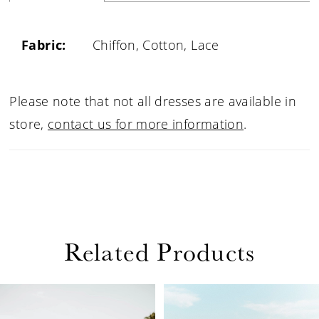
Fabric:
Chiffon, Cotton, Lace
Please note that not all dresses are available in
store,
contact us for more information
.
Related Products
PAUSE AUTOPLAY
PREVIOUS SLIDE
NEXT SLIDE
Related
Skip
0
Products
to