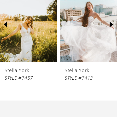
1
Carousel
end
2
3
4
Stella York
Stella York
STYLE #7457
STYLE #7413