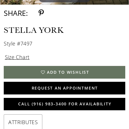
SHARE:
STELLA YORK
Style #7497
Size Chart
ADD TO WISHLIST
REQUEST AN APPOINTMENT
CALL (916) 983‑3400 FOR AVAILABILITY
ATTRIBUTES