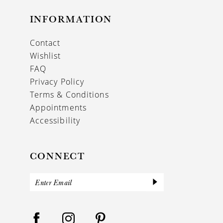
INFORMATION
Contact
Wishlist
FAQ
Privacy Policy
Terms & Conditions
Appointments
Accessibility
CONNECT