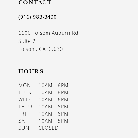
CONTACT
(916) 983‑3400
6606 Folsom Auburn Rd
Suite 2
Folsom, CA 95630
HOURS
MON
10AM - 6PM
TUES
10AM - 6PM
WED
10AM - 6PM
THUR
10AM - 6PM
FRI
10AM - 6PM
SAT
10AM - 5PM
SUN
CLOSED