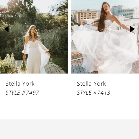
1
Carousel
end
2
3
4
Stella York
Stella York
STYLE #7497
STYLE #7413