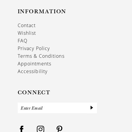
INFORMATION
Contact
Wishlist
FAQ
Privacy Policy
Terms & Conditions
Appointments
Accessibility
CONNECT