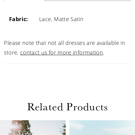
Fabric:
Lace, Matte Satin
Please note that not all dresses are available in
store,
contact us for more information
.
Related Products
PAUSE AUTOPLAY
PREVIOUS SLIDE
NEXT SLIDE
Related
Skip
0
Products
to