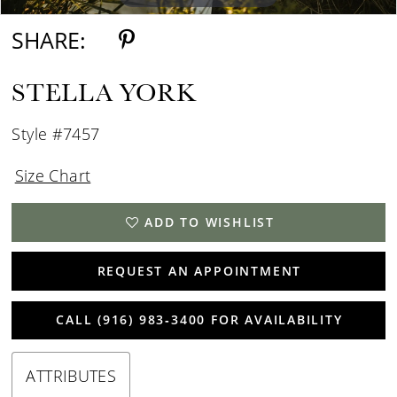
SHARE:
STELLA YORK
Style #7457
Size Chart
ADD TO WISHLIST
REQUEST AN APPOINTMENT
CALL (916) 983‑3400 FOR AVAILABILITY
ATTRIBUTES