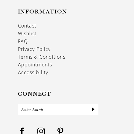
INFORMATION
Contact
Wishlist
FAQ
Privacy Policy
Terms & Conditions
Appointments
Accessibility
CONNECT