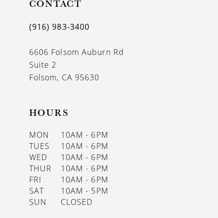
CONTACT
(916) 983‑3400
6606 Folsom Auburn Rd
Suite 2
Folsom, CA 95630
HOURS
MON
10AM - 6PM
TUES
10AM - 6PM
WED
10AM - 6PM
THUR
10AM - 6PM
FRI
10AM - 6PM
SAT
10AM - 5PM
SUN
CLOSED