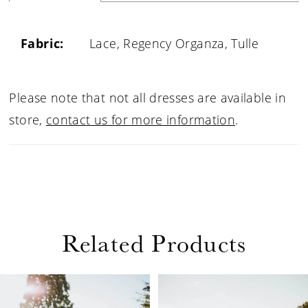
Fabric:
Lace, Regency Organza, Tulle
Please note that not all dresses are available in
store,
contact us for more information
.
Related Products
PAUSE AUTOPLAY
PREVIOUS SLIDE
NEXT SLIDE
Related
Skip
0
Products
to