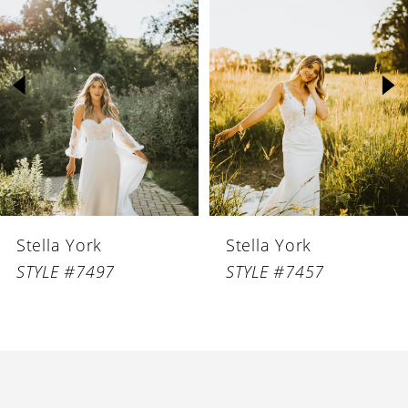
1
Carousel
end
2
3
4
Stella York
Stella York
STYLE #7497
STYLE #7457