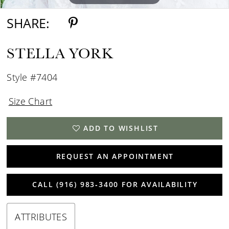
SHARE:
STELLA YORK
Style #7404
Size Chart
ADD TO WISHLIST
REQUEST AN APPOINTMENT
CALL (916) 983‑3400 FOR AVAILABILITY
ATTRIBUTES