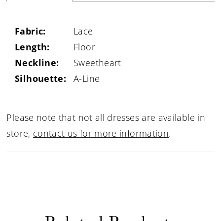
Fabric:
Lace
Length:
Floor
Neckline:
Sweetheart
Silhouette:
A-Line
Please note that not all dresses are available in
store,
contact us for more information
.