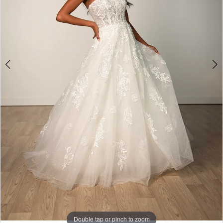
5
Double tap or pinch to zoom
Double tap or pinch to zoom
Double tap or pinch to zoom