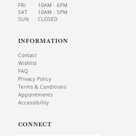
FRI
10AM - 6PM
SAT
10AM - 5PM
SUN
CLOSED
INFORMATION
Contact
Wishlist
FAQ
Privacy Policy
Terms & Conditions
Appointments
Accessibility
CONNECT