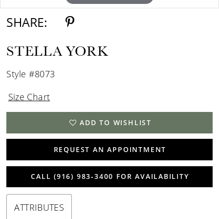
SHARE:
STELLA YORK
Style #8073
Size Chart
ADD TO WISHLIST
REQUEST AN APPOINTMENT
CALL (916) 983‑3400 FOR AVAILABILITY
ATTRIBUTES