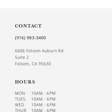
9
10
11
CONTACT
12
(916) 983‑3400
13
6606 Folsom Auburn Rd
14
Suite 2
Folsom, CA 95630
HOURS
MON
10AM - 6PM
TUES
10AM - 6PM
WED
10AM - 6PM
THUR
10AM - 6PM