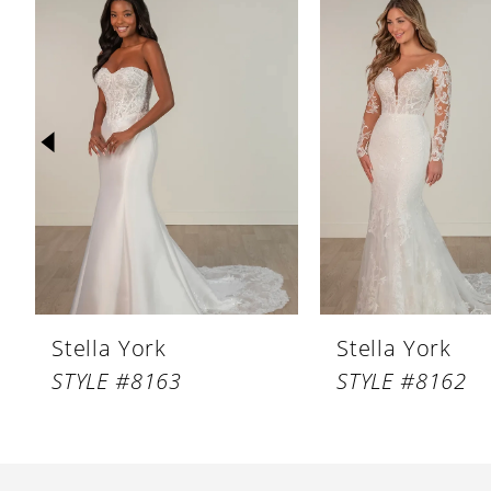
Products
to
1
Carousel
end
2
3
4
5
6
7
8
Stella York
Stella York
9
STYLE #8163
STYLE #8162
10
11
12