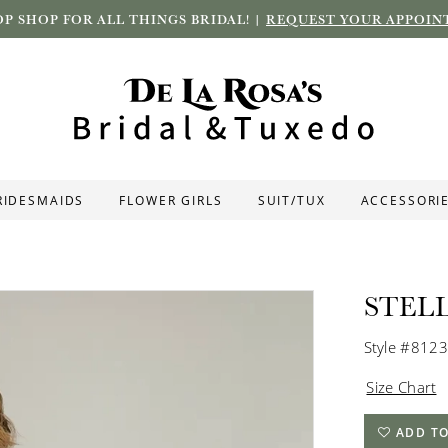
P SHOP FOR ALL THINGS BRIDAL! |
REQUEST YOUR APPOIN
RIDESMAIDS
FLOWER GIRLS
SUIT/TUX
ACCESSORI
STEL
Style #8123
Size Chart
ADD TO