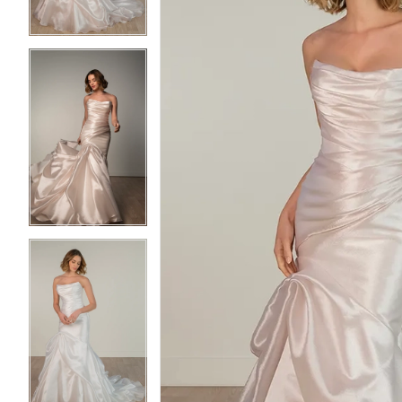
4
4
5
5