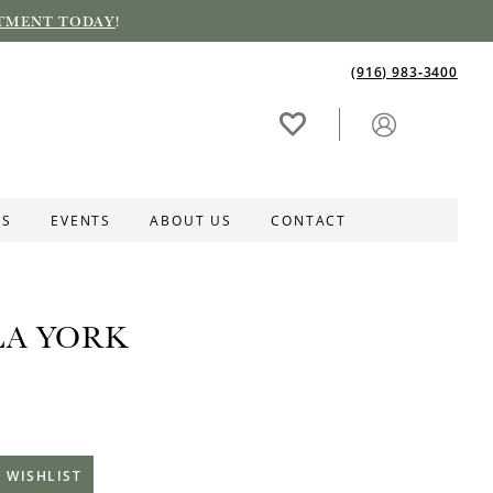
TMENT TODAY
!
(916) 983‑3400
ES
EVENTS
ABOUT US
CONTACT
LA YORK
 WISHLIST