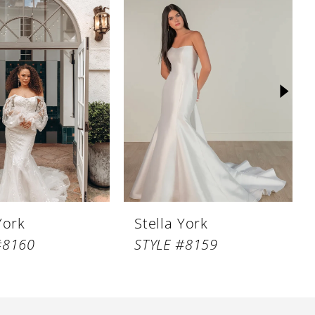
York
Stella York
#8160
STYLE #8159