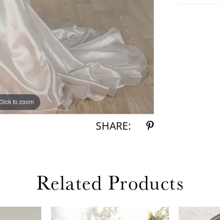
Click to zoom
Click to zoom
SHARE:
Related Products