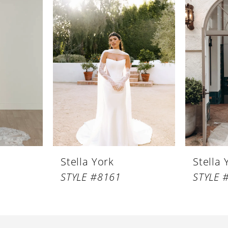
Stella York
Stella 
STYLE #8161
STYLE 