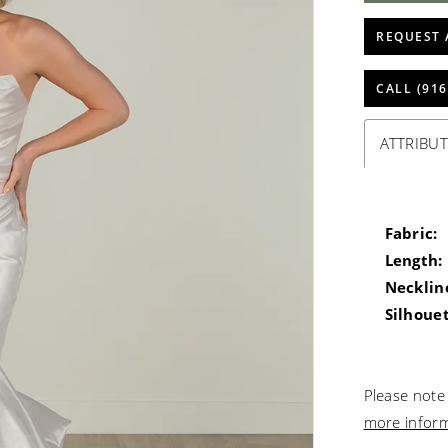
REQUEST 
CALL (916
ATTRIBUT
Fabric:
Length:
Necklin
Silhouet
Please note 
more infor