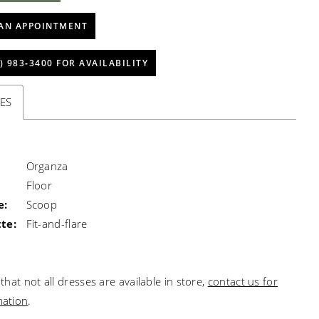
AN APPOINTMENT
) 983‑3400 FOR AVAILABILITY
ES
Organza
Floor
e:
Scoop
te:
Fit-and-flare
that not all dresses are available in store,
contact us for
mation
.