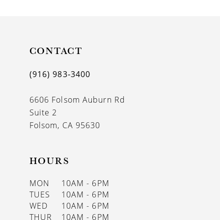
9
10
11
CONTACT
12
(916) 983‑3400
13
6606 Folsom Auburn Rd
14
Suite 2
Folsom, CA 95630
HOURS
MON
10AM - 6PM
TUES
10AM - 6PM
WED
10AM - 6PM
THUR
10AM - 6PM