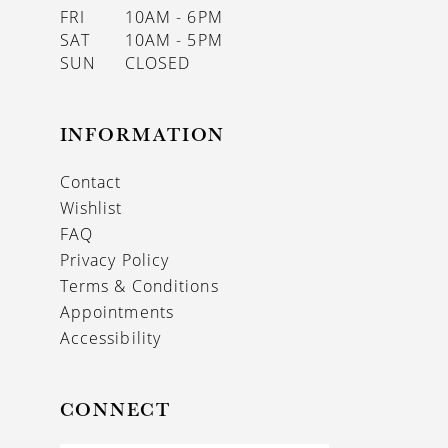
FRI
10AM - 6PM
SAT
10AM - 5PM
SUN
CLOSED
INFORMATION
Contact
Wishlist
FAQ
Privacy Policy
Terms & Conditions
Appointments
Accessibility
CONNECT