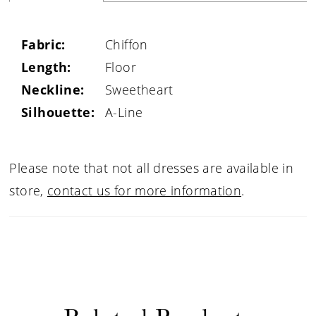
Fabric:
Chiffon
Length:
Floor
Neckline:
Sweetheart
Silhouette:
A-Line
Please note that not all dresses are available in
store,
contact us for more information
.