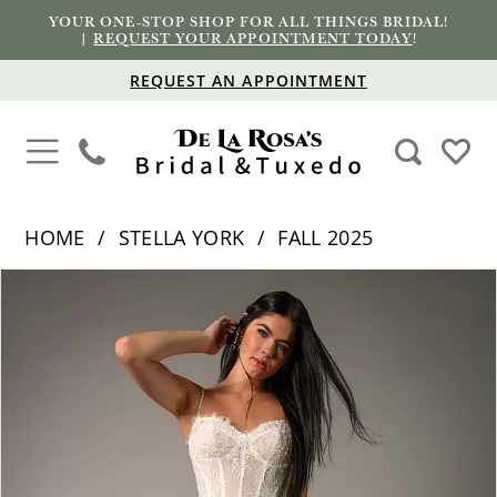
YOUR ONE-STOP SHOP FOR ALL THINGS BRIDAL!
|
REQUEST YOUR APPOINTMENT TODAY
!
REQUEST AN APPOINTMENT
HOME
STELLA YORK
FALL 2025
PAUSE AUTOPLAY
PREVIOUS SLIDE
NEXT SLIDE
Products
Skip
0
Views
to
1
Carousel
end
2
3
4