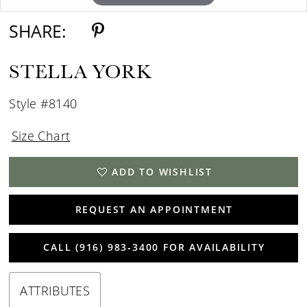
SHARE:
STELLA YORK
Style #8140
Size Chart
ADD TO WISHLIST
REQUEST AN APPOINTMENT
CALL (916) 983‑3400 FOR AVAILABILITY
ATTRIBUTES