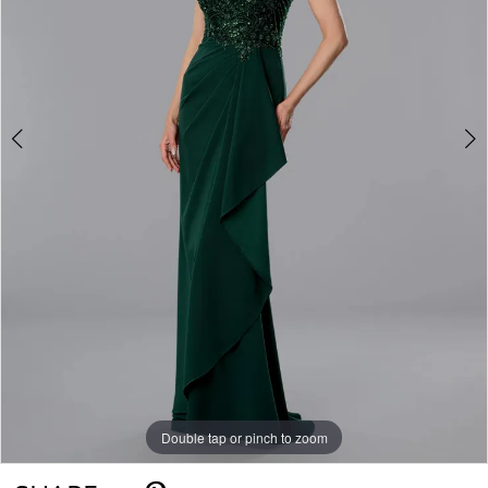
Double tap or pinch to zoom
Double tap or pinch to zoom