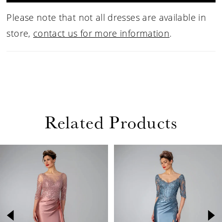
Please note that not all dresses are available in
store,
contact us for more information
.
Related Products
PAUSE AUTOPLAY
PREVIOUS SLIDE
NEXT SLIDE
Related
Skip
0
Products
to
1
Carousel
end
2
3