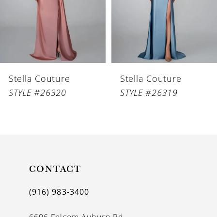
4
5
6
Stella Couture
Stella Couture
7
STYLE #26320
STYLE #26319
8
9
10
11
CONTACT
12
(916) 983‑3400
13