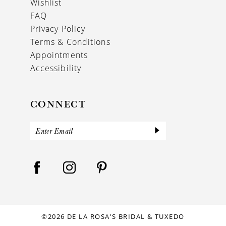
Wishlist
FAQ
Privacy Policy
Terms & Conditions
Appointments
Accessibility
CONNECT
©2026 DE LA ROSA'S BRIDAL & TUXEDO