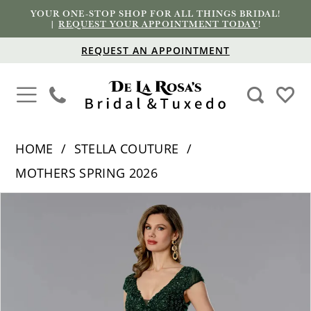
YOUR ONE-STOP SHOP FOR ALL THINGS BRIDAL!
|
REQUEST YOUR APPOINTMENT TODAY
!
REQUEST AN APPOINTMENT
HOME
STELLA COUTURE
MOTHERS SPRING 2026
PAUSE AUTOPLAY
PREVIOUS SLIDE
NEXT SLIDE
Products
Skip
0
Views
to
1
Carousel
end