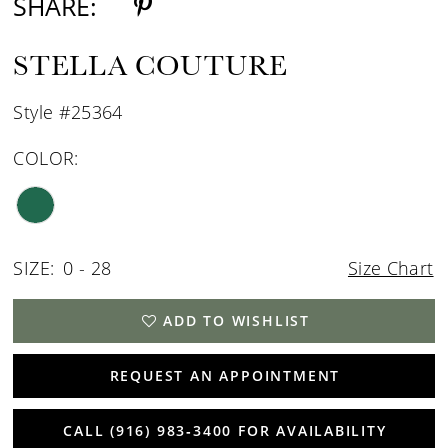
SHARE:
STELLA COUTURE
Style #25364
COLOR:
SIZE:
0 - 28
Size Chart
ADD TO WISHLIST
REQUEST AN APPOINTMENT
CALL (916) 983‑3400 FOR AVAILABILITY