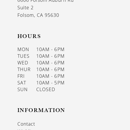
6606 Folsom Auburn Rd
14
Suite 2
Folsom, CA 95630
HOURS
MON
10AM - 6PM
TUES
10AM - 6PM
WED
10AM - 6PM
THUR
10AM - 6PM
FRI
10AM - 6PM
SAT
10AM - 5PM
SUN
CLOSED
INFORMATION
Contact