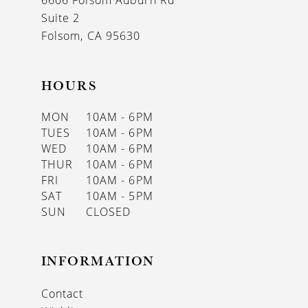
6606 Folsom Auburn Rd
14
Suite 2
Folsom, CA 95630
HOURS
MON
10AM - 6PM
TUES
10AM - 6PM
WED
10AM - 6PM
THUR
10AM - 6PM
FRI
10AM - 6PM
SAT
10AM - 5PM
SUN
CLOSED
INFORMATION
Contact