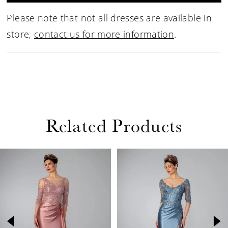
Please note that not all dresses are available in
store,
contact us for more information
.
Related Products
PAUSE AUTOPLAY
PREVIOUS SLIDE
NEXT SLIDE
Related
Skip
0
Products
to
1
Carousel
end
2
3