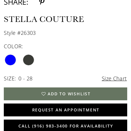
SHARE:
STELLA COUTURE
Style #26303
COLOR:
SIZE:
0 - 28
Size Chart
ADD TO WISHLIST
REQUEST AN APPOINTMENT
CALL (916) 983‑3400 FOR AVAILABILITY