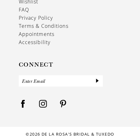
Wishlist
FAQ
Privacy Policy
Terms & Conditions
Appointments
Accessibility
CONNECT
©2026 DE LA ROSA'S BRIDAL & TUXEDO