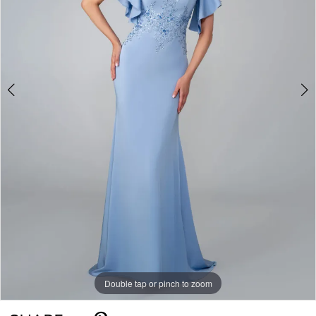
Double tap or pinch to zoom
Double tap or pinch to zoom