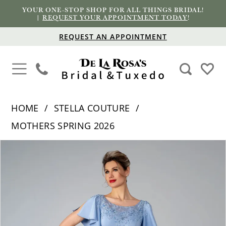
YOUR ONE-STOP SHOP FOR ALL THINGS BRIDAL!
|
REQUEST YOUR APPOINTMENT TODAY
!
REQUEST AN APPOINTMENT
HOME
STELLA COUTURE
MOTHERS SPRING 2026
PAUSE AUTOPLAY
PREVIOUS SLIDE
NEXT SLIDE
Products
Skip
0
Views
to
1
Carousel
end