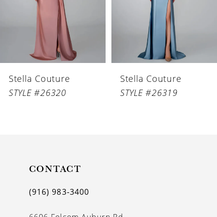
4
5
6
Stella Couture
Stella Couture
7
STYLE #26320
STYLE #26319
8
9
10
11
CONTACT
12
(916) 983‑3400
13