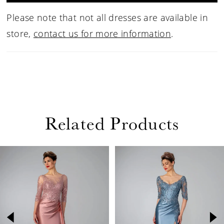
Please note that not all dresses are available in
store,
contact us for more information
.
Related Products
PAUSE AUTOPLAY
PREVIOUS SLIDE
NEXT SLIDE
Related
Skip
0
Products
to
1
Carousel
end
2
3