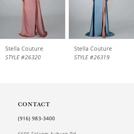
4
5
6
Stella Couture
Stella Couture
7
STYLE #26320
STYLE #26319
8
9
10
11
CONTACT
12
(916) 983‑3400
13