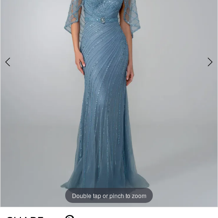
Double tap or pinch to zoom
Double tap or pinch to zoom