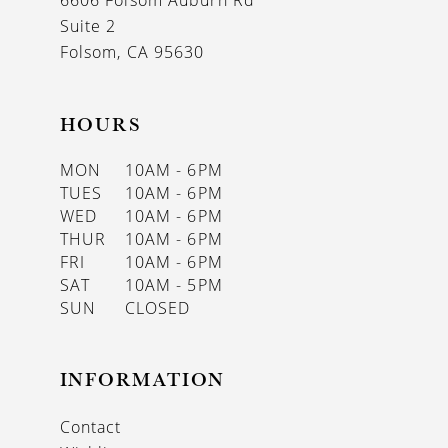
6606 Folsom Auburn Rd
14
Suite 2
Folsom, CA 95630
HOURS
MON
10AM - 6PM
TUES
10AM - 6PM
WED
10AM - 6PM
THUR
10AM - 6PM
FRI
10AM - 6PM
SAT
10AM - 5PM
SUN
CLOSED
INFORMATION
Contact