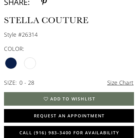
SHARE:
STELLA COUTURE
Style #26314
COLOR:
SIZE:
0 - 28
Size Chart
ADD TO WISHLIST
REQUEST AN APPOINTMENT
CALL (916) 983‑3400 FOR AVAILABILITY