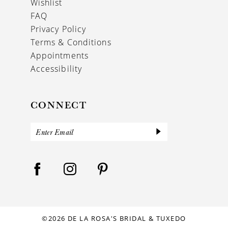
Wishlist
FAQ
Privacy Policy
Terms & Conditions
Appointments
Accessibility
CONNECT
©2026 DE LA ROSA'S BRIDAL & TUXEDO