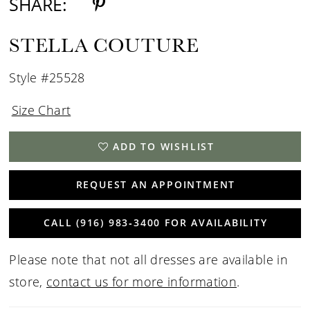
SHARE:
STELLA COUTURE
Style #25528
Size Chart
ADD TO WISHLIST
REQUEST AN APPOINTMENT
CALL (916) 983‑3400 FOR AVAILABILITY
Please note that not all dresses are available in
store,
contact us for more information
.