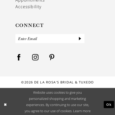
Accessibility
CONNECT
©2026 DE LA ROSA'S BRIDAL & TUXEDO
Website uses cookies to give you
personalized shopping and marketing
Ok
experiences. By continuing to use our site,
you agree to our use of cookies. Learn more