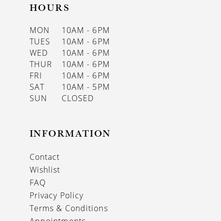
HOURS
MON
10AM - 6PM
TUES
10AM - 6PM
WED
10AM - 6PM
THUR
10AM - 6PM
FRI
10AM - 6PM
SAT
10AM - 5PM
SUN
CLOSED
INFORMATION
Contact
Wishlist
FAQ
Privacy Policy
Terms & Conditions
Appointments