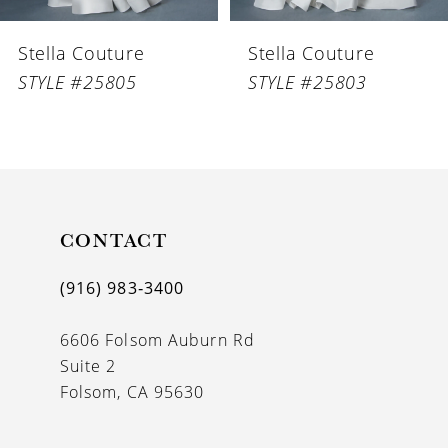
6
Stella Couture
Stella Couture
7
STYLE #25805
STYLE #25803
8
9
10
11
CONTACT
12
(916) 983‑3400
13
6606 Folsom Auburn Rd
14
Suite 2
Folsom, CA 95630