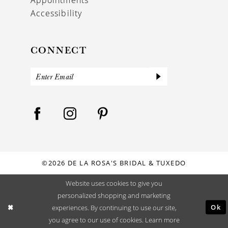
Accessibility
CONNECT
©2026 DE LA ROSA'S BRIDAL & TUXEDO
Website uses cookies to give you
personalized shopping and marketing
Ok
experiences. By continuing to use our site,
you agree to our use of cookies. Learn more