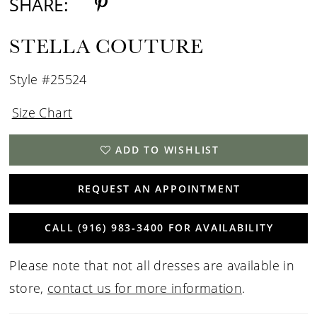
SHARE:
STELLA COUTURE
Style #25524
Size Chart
ADD TO WISHLIST
REQUEST AN APPOINTMENT
CALL (916) 983‑3400 FOR AVAILABILITY
Please note that not all dresses are available in
store,
contact us for more information
.