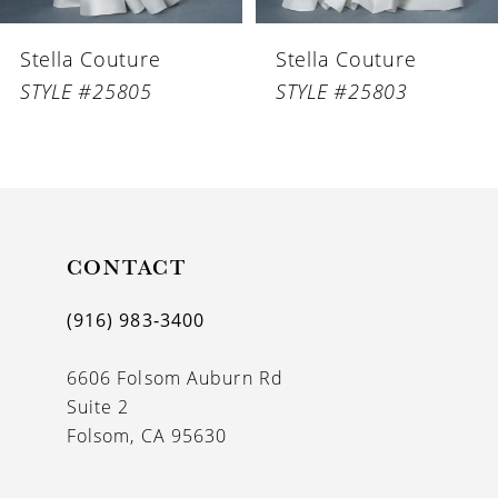
6
Stella Couture
Stella Couture
7
STYLE #25805
STYLE #25803
8
9
10
11
CONTACT
12
(916) 983‑3400
13
6606 Folsom Auburn Rd
14
Suite 2
Folsom, CA 95630