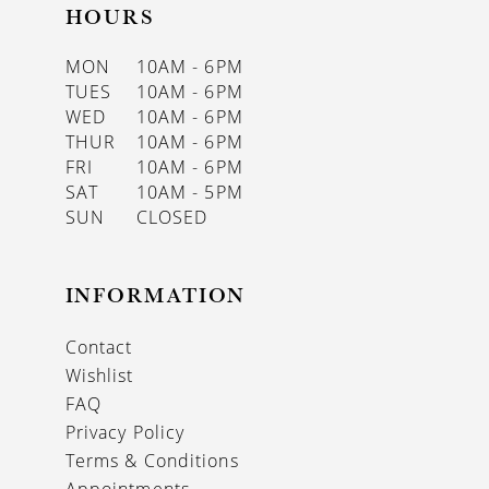
HOURS
MON
10AM - 6PM
TUES
10AM - 6PM
WED
10AM - 6PM
THUR
10AM - 6PM
FRI
10AM - 6PM
SAT
10AM - 5PM
SUN
CLOSED
INFORMATION
Contact
Wishlist
FAQ
Privacy Policy
Terms & Conditions
Appointments