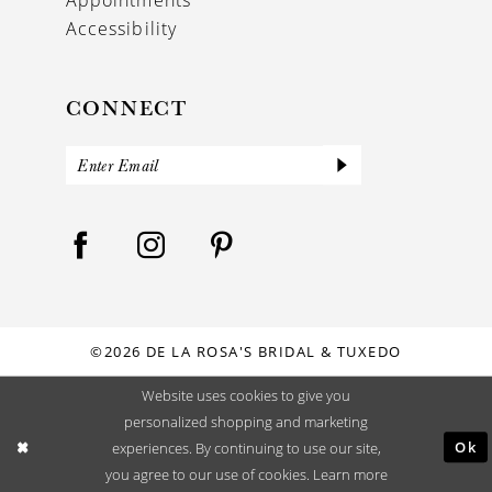
Accessibility
CONNECT
©2026 DE LA ROSA'S BRIDAL & TUXEDO
Website uses cookies to give you
personalized shopping and marketing
Ok
experiences. By continuing to use our site,
you agree to our use of cookies. Learn more