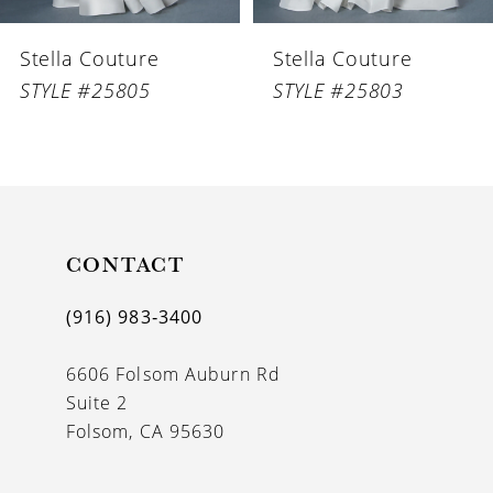
6
Stella Couture
Stella Couture
7
STYLE #25805
STYLE #25803
8
9
10
11
CONTACT
12
(916) 983‑3400
13
6606 Folsom Auburn Rd
14
Suite 2
Folsom, CA 95630