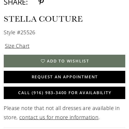
SHARE:
STELLA COUTURE
Style #25526
Size Chart
ADD TO WISHLIST
REQUEST AN APPOINTMENT
CALL (916) 983‑3400 FOR AVAILABILITY
Please note that not all dresses are available in
store,
contact us for more information
.