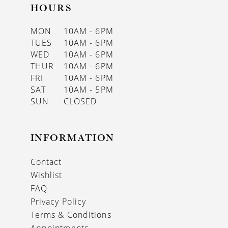
HOURS
MON
10AM - 6PM
TUES
10AM - 6PM
WED
10AM - 6PM
THUR
10AM - 6PM
FRI
10AM - 6PM
SAT
10AM - 5PM
SUN
CLOSED
INFORMATION
Contact
Wishlist
FAQ
Privacy Policy
Terms & Conditions
Appointments