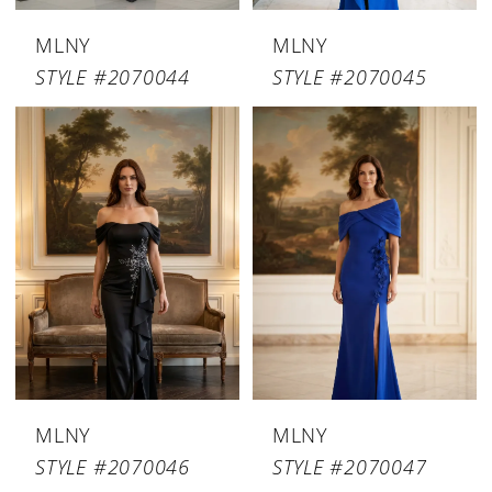
MLNY
MLNY
STYLE #2070044
STYLE #2070045
MLNY
MLNY
STYLE #2070046
STYLE #2070047