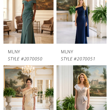
MLNY
MLNY
STYLE #2070050
STYLE #2070051