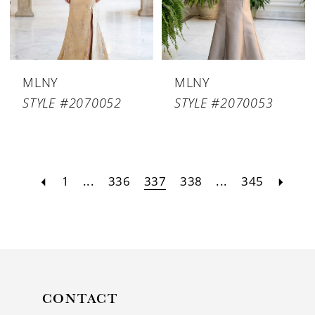
MLNY
MLNY
STYLE #2070052
STYLE #2070053
1
...
336
337
338
...
345
CONTACT