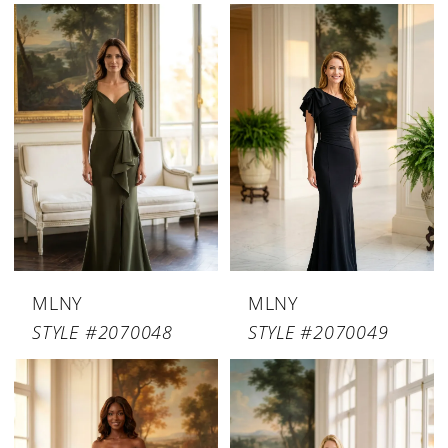
MLNY
MLNY
STYLE #2070048
STYLE #2070049