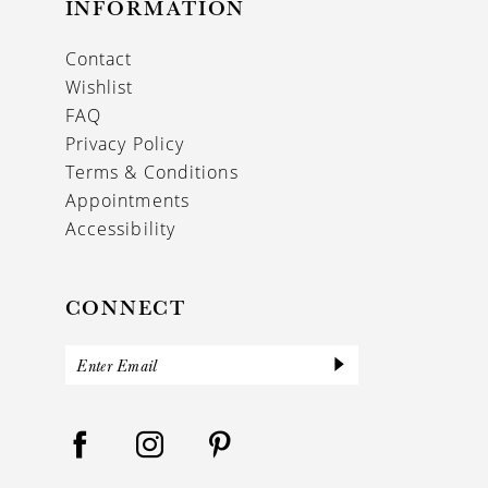
INFORMATION
Contact
Wishlist
FAQ
Privacy Policy
Terms & Conditions
Appointments
Accessibility
CONNECT