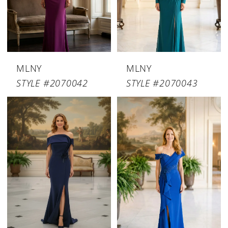
MLNY
MLNY
STYLE #2070042
STYLE #2070043