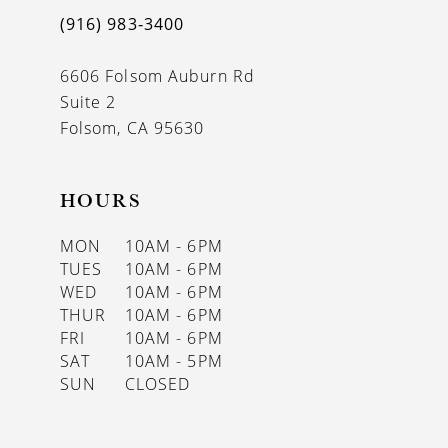
(916) 983‑3400
6606 Folsom Auburn Rd
Suite 2
Folsom, CA 95630
HOURS
MON
10AM - 6PM
TUES
10AM - 6PM
WED
10AM - 6PM
THUR
10AM - 6PM
FRI
10AM - 6PM
SAT
10AM - 5PM
SUN
CLOSED