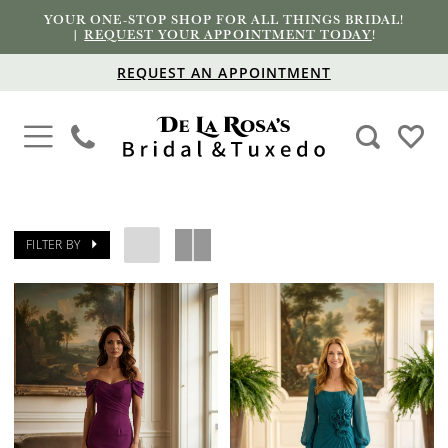
YOUR ONE-STOP SHOP FOR ALL THINGS BRIDAL!
|
REQUEST YOUR APPOINTMENT TODAY
!
REQUEST AN APPOINTMENT
FILTER BY