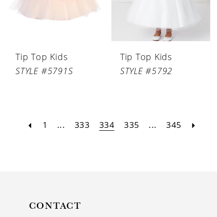
Tip Top Kids
Tip Top Kids
STYLE #5791S
STYLE #5792
1
...
333
334
335
...
345
CONTACT