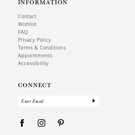
INFORMATION
Contact
Wishlist
FAQ
Privacy Policy
Terms & Conditions
Appointments
Accessibility
CONNECT