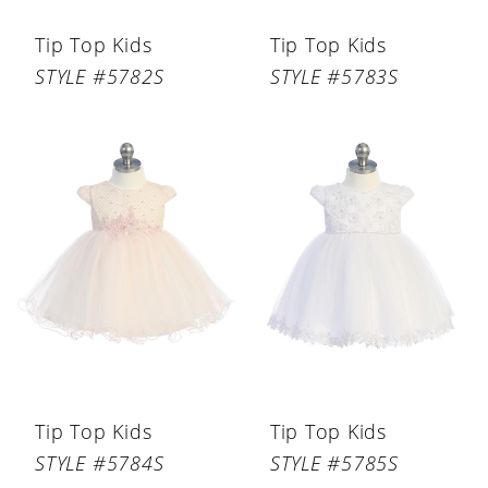
Tip Top Kids
Tip Top Kids
STYLE #5782S
STYLE #5783S
Tip Top Kids
Tip Top Kids
STYLE #5784S
STYLE #5785S