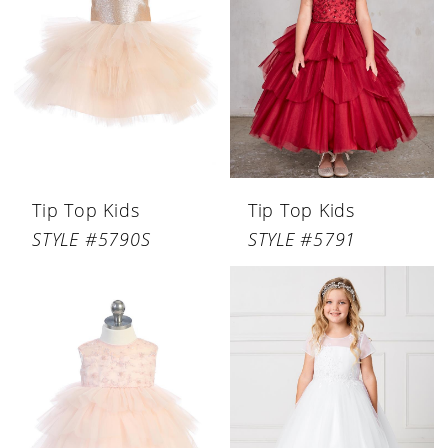
Tip Top Kids
Tip Top Kids
STYLE #5790S
STYLE #5791