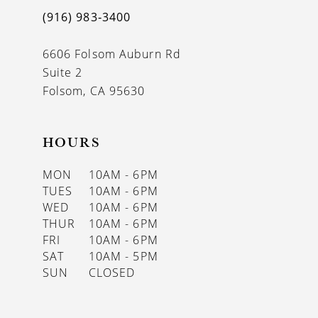
(916) 983‑3400
6606 Folsom Auburn Rd
Suite 2
Folsom, CA 95630
HOURS
MON
10AM - 6PM
TUES
10AM - 6PM
WED
10AM - 6PM
THUR
10AM - 6PM
FRI
10AM - 6PM
SAT
10AM - 5PM
SUN
CLOSED