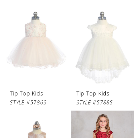
Tip Top Kids
Tip Top Kids
STYLE #5786S
STYLE #5788S