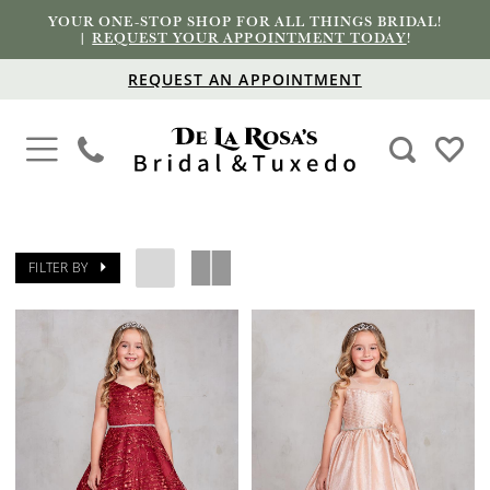
YOUR ONE-STOP SHOP FOR ALL THINGS BRIDAL!
|
REQUEST YOUR APPOINTMENT TODAY
!
REQUEST AN APPOINTMENT
FILTER BY