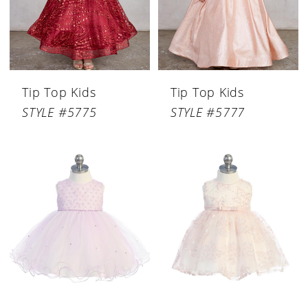
Tip Top Kids
Tip Top Kids
STYLE #5775
STYLE #5777