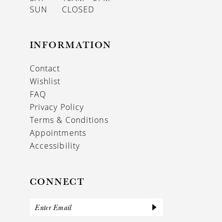
SUN
CLOSED
INFORMATION
Contact
Wishlist
FAQ
Privacy Policy
Terms & Conditions
Appointments
Accessibility
CONNECT