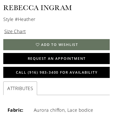
REBECCA INGRAM
Style #Heather
Size Chart
ADD TO WISHLIST
REQUEST AN APPOINTMENT
CALL (916) 983‑3400 FOR AVAILABILITY
ATTRIBUTES
Fabric:
Aurora chiffon, Lace bodice