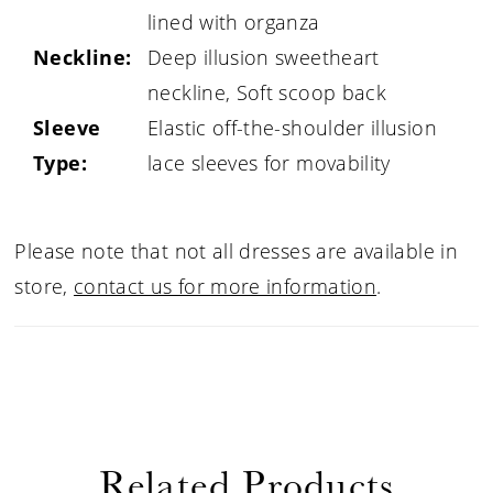
lined with organza
Neckline:
Deep illusion sweetheart
neckline, Soft scoop back
Sleeve
Elastic off-the-shoulder illusion
Type:
lace sleeves for movability
Please note that not all dresses are available in
store,
contact us for more information
.
Related Products