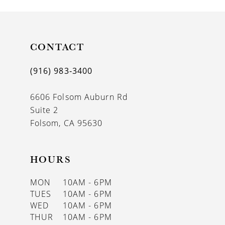
CONTACT
(916) 983‑3400
6606 Folsom Auburn Rd
Suite 2
Folsom, CA 95630
HOURS
MON
10AM - 6PM
TUES
10AM - 6PM
WED
10AM - 6PM
THUR
10AM - 6PM