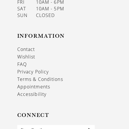
FRI
10AM - 6PM
SAT
10AM - 5PM
SUN
CLOSED
INFORMATION
Contact
Wishlist
FAQ
Privacy Policy
Terms & Conditions
Appointments
Accessibility
CONNECT