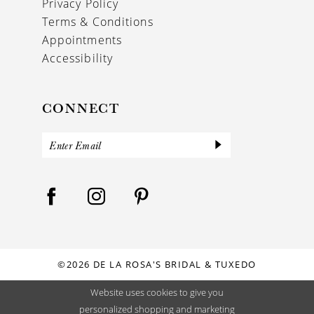
Privacy Policy
Terms & Conditions
Appointments
Accessibility
CONNECT
©2026 DE LA ROSA'S BRIDAL & TUXEDO
Website uses cookies to give you
personalized shopping and marketing