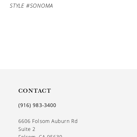
STYLE #SONOMA
CONTACT
(916) 983‑3400
6606 Folsom Auburn Rd
Suite 2