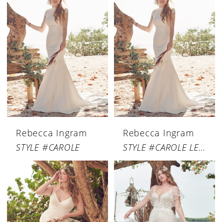
Rebecca Ingram
Rebecca Ingram
STYLE #CAROLE
STYLE #CAROLE LEIGH