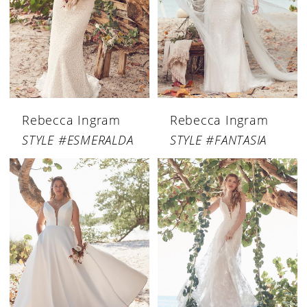
Rebecca Ingram
Rebecca Ingram
STYLE #ESMERALDA
STYLE #FANTASIA