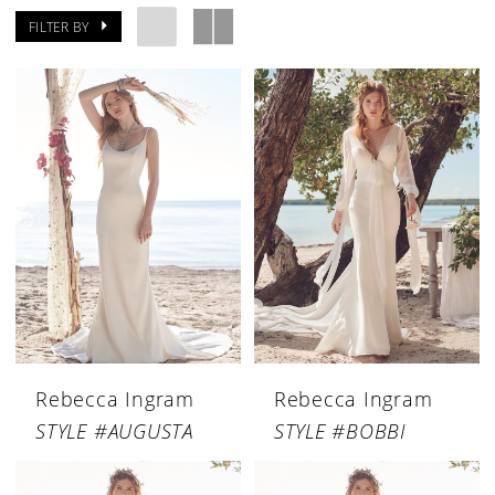
FILTER BY
Rebecca Ingram
Rebecca Ingram
STYLE #AUGUSTA
STYLE #BOBBI