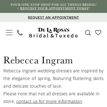
YOUR ONE-STOP SHOP FOR ALL THINGS BRIDAL!
|
REQUEST YOUR APPOINTMENT TODAY
!
REQUEST AN APPOINTMENT
Rebecca Ingram
Rebecca Ingram wedding dresses are inspired by
the elegance of spring, featuring fluttering skirts
and delicate touches of lace.
Please note that not all dresses are available in
store,
contact us for more information
.