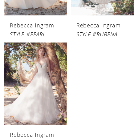
Rebecca Ingram
Rebecca Ingram
STYLE #PEARL
STYLE #RUBENA
Rebecca Ingram