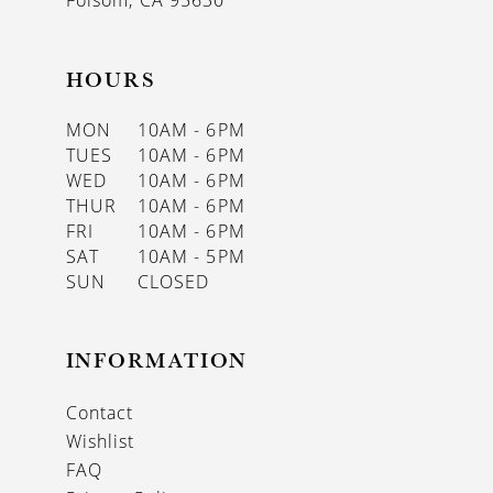
Folsom, CA 95630
HOURS
MON
10AM - 6PM
TUES
10AM - 6PM
WED
10AM - 6PM
THUR
10AM - 6PM
FRI
10AM - 6PM
SAT
10AM - 5PM
SUN
CLOSED
INFORMATION
Contact
Wishlist
FAQ