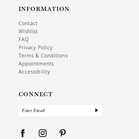
INFORMATION
Contact
Wishlist
FAQ
Privacy Policy
Terms & Conditions
Appointments
Accessibility
CONNECT