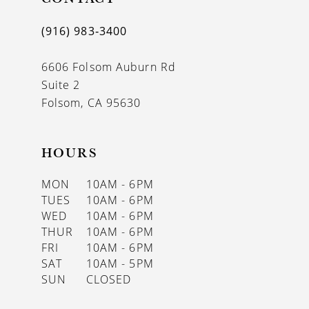
(916) 983‑3400
6606 Folsom Auburn Rd
Suite 2
Folsom, CA 95630
HOURS
MON
10AM - 6PM
TUES
10AM - 6PM
WED
10AM - 6PM
THUR
10AM - 6PM
FRI
10AM - 6PM
SAT
10AM - 5PM
SUN
CLOSED