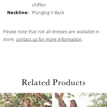
chiffon
Neckline:
Plunging V-Back
Please note that not all dresses are available in
store,
contact us for more information
.
Related Products
PAUSE AUTOPLAY
PREVIOUS SLIDE
NEXT SLIDE
Related
Skip
0
Products
to
1