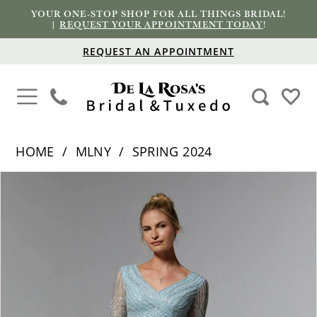
YOUR ONE-STOP SHOP FOR ALL THINGS BRIDAL!
|
REQUEST YOUR APPOINTMENT TODAY
!
REQUEST AN APPOINTMENT
HOME
MLNY
SPRING 2024
PAUSE AUTOPLAY
PREVIOUS SLIDE
NEXT SLIDE
Products
Skip
0
Views
to
1
Carousel
end
2
3
4