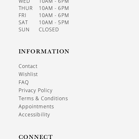
WED
10AM - 6PM
THUR
10AM - 6PM
FRI
10AM - 6PM
SAT
10AM - 5PM
SUN
CLOSED
INFORMATION
Contact
Wishlist
FAQ
Privacy Policy
Terms & Conditions
Appointments
Accessibility
CONNECT