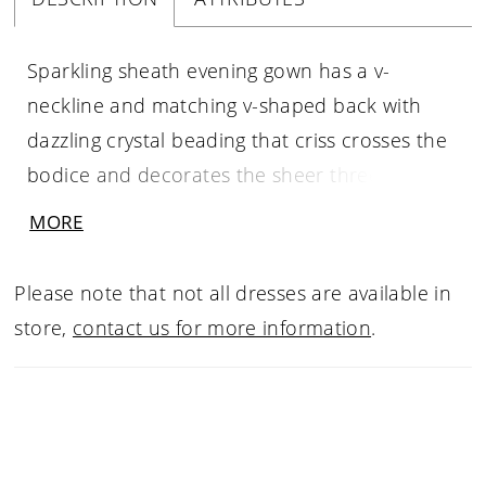
Sparkling sheath evening gown has a v-
neckline and matching v-shaped back with
dazzling crystal beading that criss crosses the
bodice and decorates the sheer three-quarter
length sleeves. The stretch crepe skirt has a
MORE
simple clean shape for a polished look.
Please note that not all dresses are available in
store,
contact us for more information
.