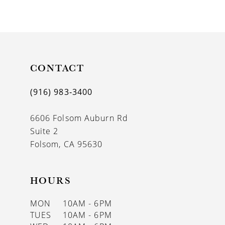
9
CONTACT
(916) 983‑3400
6606 Folsom Auburn Rd
Suite 2
Folsom, CA 95630
HOURS
MON
10AM - 6PM
TUES
10AM - 6PM