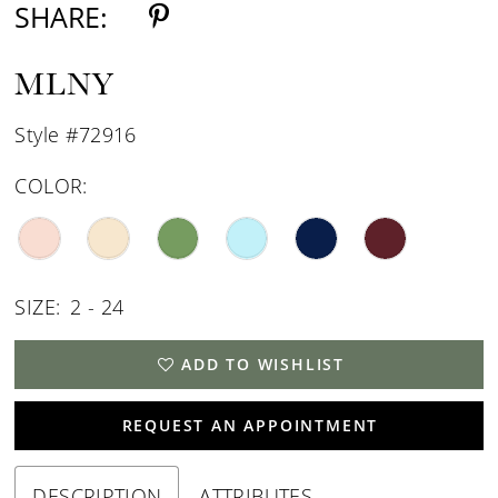
SHARE:
MLNY
Style #72916
COLOR:
SIZE:
2 - 24
ADD TO WISHLIST
REQUEST AN APPOINTMENT
DESCRIPTION
ATTRIBUTES