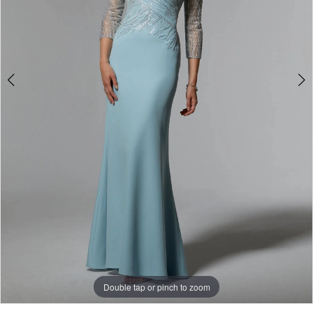
Double tap or pinch to zoom
Double tap or pinch to zoom
Double tap or pinch to zoom