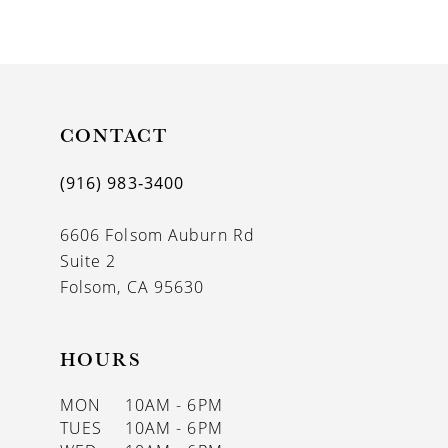
9
CONTACT
(916) 983‑3400
6606 Folsom Auburn Rd
Suite 2
Folsom, CA 95630
HOURS
MON
10AM - 6PM
TUES
10AM - 6PM