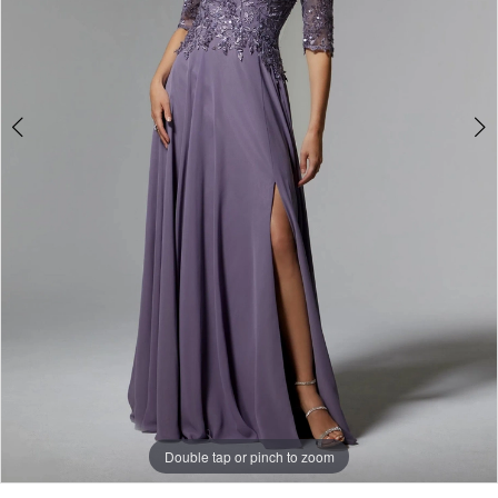
Double tap or pinch to zoom
Double tap or pinch to zoom
Double tap or pinch to zoom