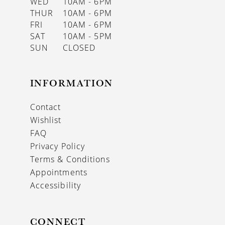
WED
10AM - 6PM
THUR
10AM - 6PM
FRI
10AM - 6PM
SAT
10AM - 5PM
SUN
CLOSED
INFORMATION
Contact
Wishlist
FAQ
Privacy Policy
Terms & Conditions
Appointments
Accessibility
CONNECT