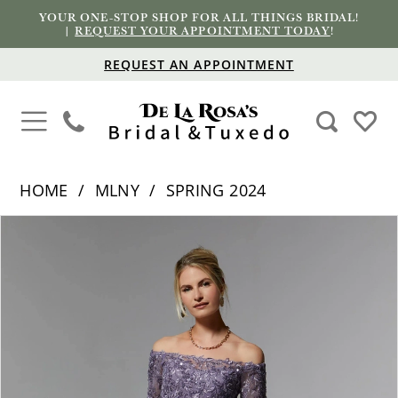
YOUR ONE-STOP SHOP FOR ALL THINGS BRIDAL!
|
REQUEST YOUR APPOINTMENT TODAY
!
REQUEST AN APPOINTMENT
HOME
MLNY
SPRING 2024
PAUSE AUTOPLAY
PREVIOUS SLIDE
NEXT SLIDE
Products
Skip
0
Views
to
1
Carousel
end
2
3
4