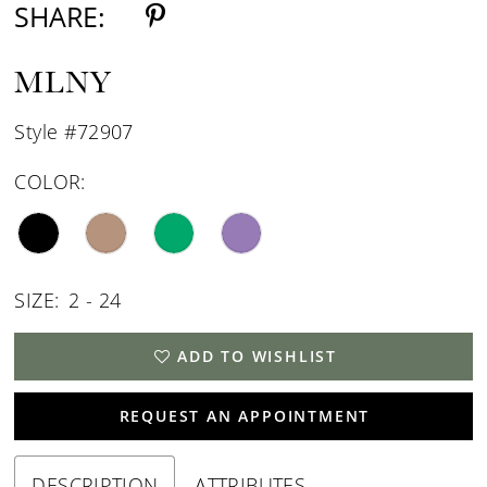
SHARE:
MLNY
Style #72907
COLOR:
SIZE:
2 - 24
ADD TO WISHLIST
REQUEST AN APPOINTMENT
DESCRIPTION
ATTRIBUTES