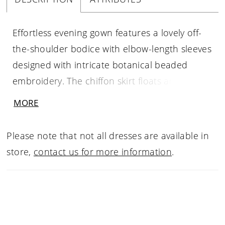
Effortless evening gown features a lovely off-
the-shoulder bodice with elbow-length sleeves
designed with intricate botanical beaded
embroidery. The chiffon skirt floats around
you in a flattering A-line silhouette with a front
MORE
slit for added movement.
Please note that not all dresses are available in
store,
contact us for more information
.