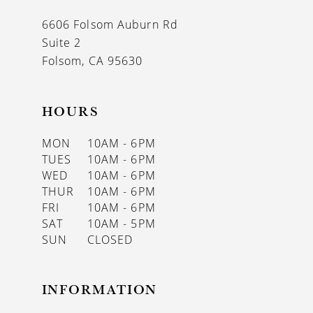
13
6606 Folsom Auburn Rd
14
Suite 2
Folsom, CA 95630
HOURS
MON
10AM - 6PM
TUES
10AM - 6PM
WED
10AM - 6PM
THUR
10AM - 6PM
FRI
10AM - 6PM
SAT
10AM - 5PM
SUN
CLOSED
INFORMATION