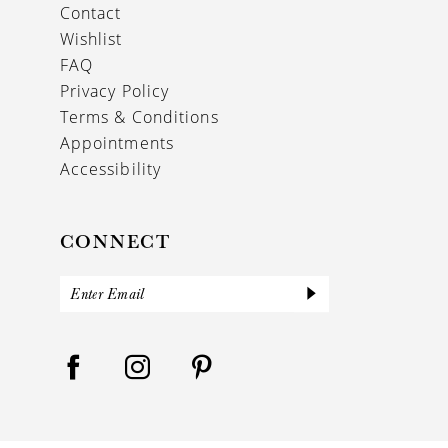
Contact
Wishlist
FAQ
Privacy Policy
Terms & Conditions
Appointments
Accessibility
CONNECT