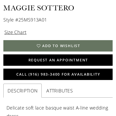
MAGGIE SOTTERO
Style #25MS913A01
Size Chart
ADD TO WISHLIST
REQUEST AN APPOINTMENT
CALL (916) 983‑3400 FOR AVAILABILITY
DESCRIPTION
ATTRIBUTES
Delicate soft lace basque waist A-line wedding