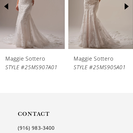
3
4
5
6
Maggie Sottero
Maggie Sottero
7
STYLE #25MS907A01
STYLE #25MS905A01
8
9
10
11
CONTACT
12
(916) 983‑3400