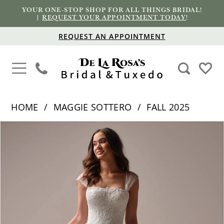
YOUR ONE-STOP SHOP FOR ALL THINGS BRIDAL!
|
REQUEST YOUR APPOINTMENT TODAY
!
REQUEST AN APPOINTMENT
HOME
MAGGIE SOTTERO
FALL 2025
PAUSE AUTOPLAY
PREVIOUS SLIDE
NEXT SLIDE
Products
Skip
0
Views
to
1
Carousel
end
2
3
4