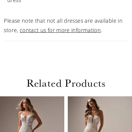
dress
Please note that not all dresses are available in
store,
contact us for more information
.
Related Products
PAUSE AUTOPLAY
PREVIOUS SLIDE
NEXT SLIDE
Related
Skip
0
Products
to
1
Carousel
end
2