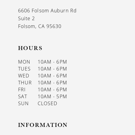
13
6606 Folsom Auburn Rd
14
Suite 2
Folsom, CA 95630
HOURS
MON
10AM - 6PM
TUES
10AM - 6PM
WED
10AM - 6PM
THUR
10AM - 6PM
FRI
10AM - 6PM
SAT
10AM - 5PM
SUN
CLOSED
INFORMATION