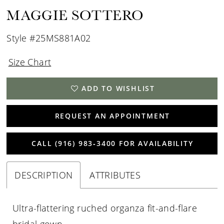
MAGGIE SOTTERO
Style #25MS881A02
Size Chart
ADD TO WISHLIST
REQUEST AN APPOINTMENT
CALL (916) 983‑3400 FOR AVAILABILITY
DESCRIPTION
ATTRIBUTES
Ultra-flattering ruched organza fit-and-flare