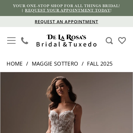
YOUR ONE-STOP SHOP FOR ALL THINGS BRIDAL!
|
REQUEST YOUR APPOINTMENT TODAY
!
REQUEST AN APPOINTMENT
HOME
MAGGIE SOTTERO
FALL 2025
PAUSE AUTOPLAY
PREVIOUS SLIDE
NEXT SLIDE
Products
Skip
0
Views
to
1
Carousel
end
2
3
4