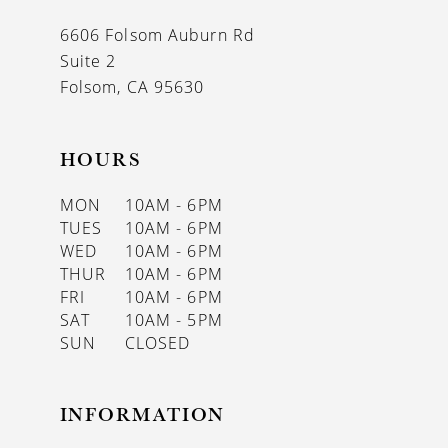
13
6606 Folsom Auburn Rd
14
Suite 2
Folsom, CA 95630
HOURS
MON
10AM - 6PM
TUES
10AM - 6PM
WED
10AM - 6PM
THUR
10AM - 6PM
FRI
10AM - 6PM
SAT
10AM - 5PM
SUN
CLOSED
INFORMATION