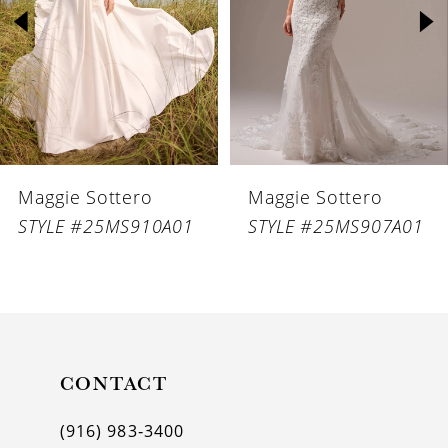
3
4
5
6
Maggie Sottero
Maggie Sottero
7
STYLE #25MS910A01
STYLE #25MS907A01
8
9
10
11
CONTACT
12
(916) 983‑3400