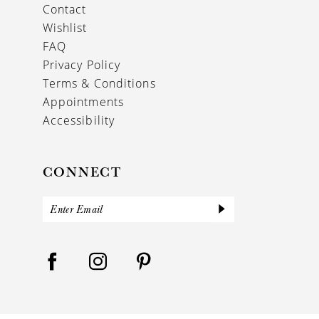
Contact
Wishlist
FAQ
Privacy Policy
Terms & Conditions
Appointments
Accessibility
CONNECT