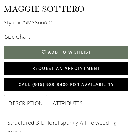
MAGGIE SOTTERO
Style #25MS866A01
Size Chart
ADD TO WISHLIST
REQUEST AN APPOINTMENT
CALL (916) 983‑3400 FOR AVAILABILITY
DESCRIPTION
ATTRIBUTES
Structured 3-D floral sparkly A-line wedding