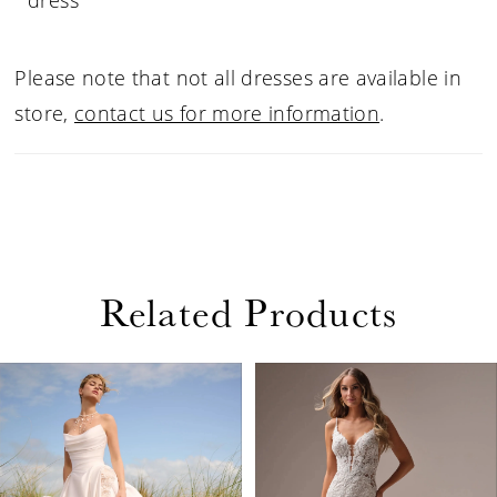
dress
Please note that not all dresses are available in
store,
contact us for more information
.
Related Products
PAUSE AUTOPLAY
PREVIOUS SLIDE
NEXT SLIDE
Related
Skip
0
Products
to
1
Carousel
end
2