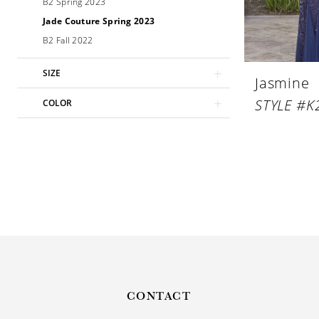
B2 Spring 2023
Jade Couture Spring 2023
B2 Fall 2022
SIZE
Jasmine
STYLE #K
COLOR
CONTACT