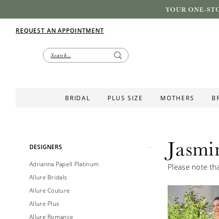
YOUR ONE-STO
REQUEST AN APPOINTMENT
BRIDAL
PLUS SIZE
MOTHERS
B
Jasmi
Product
Skip
DESIGNERS
List
to
Adrianna Papell Platinum
Please note tha
Filters
end
Allure Bridals
Allure Couture
Allure Plus
Allure Romance