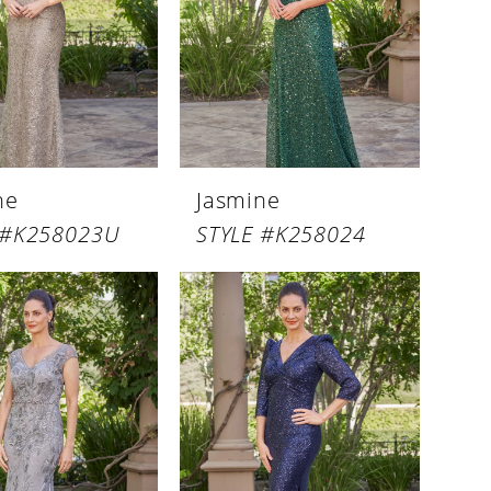
ne
Jasmine
 #K258023U
STYLE #K258024