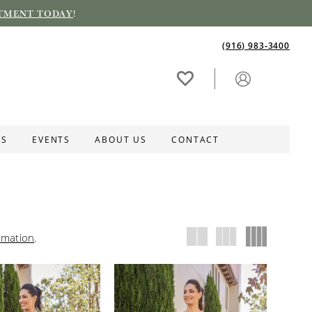
TMENT TODAY
!
(916) 983‑3400
ES
EVENTS
ABOUT US
CONTACT
rmation
.