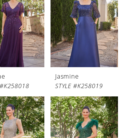
ne
Jasmine
 #K258018
STYLE #K258019