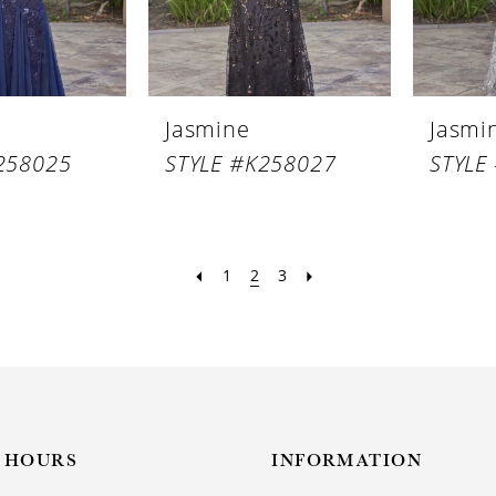
Jasmine
Jasmi
258025
STYLE #K258027
STYLE
1
2
3
HOURS
INFORMATION