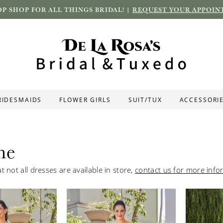
P SHOP FOR ALL THINGS BRIDAL! |
REQUEST YOUR APPOIN
RIDESMAIDS
FLOWER GIRLS
SUIT/TUX
ACCESSORI
ne
t not all dresses are available in store,
contact us for more info