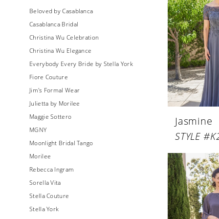
Beloved by Casablanca
Casablanca Bridal
Christina Wu Celebration
Christina Wu Elegance
Everybody Every Bride by Stella York
Fiore Couture
Jim's Formal Wear
Julietta by Morilee
Maggie Sottero
Jasmine
MGNY
STYLE #K
Moonlight Bridal Tango
Morilee
Rebecca Ingram
Sorella Vita
Stella Couture
Stella York