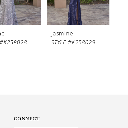
ne
Jasmine
 #K258028
STYLE #K258029
CONNECT