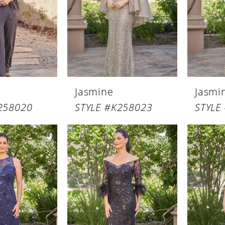
Jasmine
Jasmi
258020
STYLE #K258023
STYLE