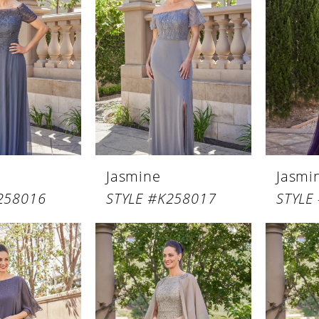
Jasmine
Jasmi
258016
STYLE #K258017
STYLE