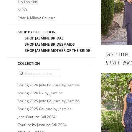
Tip Top Kids
MLNY
Eddy K Milano Couture
SHOP BY COLLECTION
SHOP JASMINE BRIDAL
SHOP JASMINE BRIDESMAIDS
SHOP JASMINE MOTHER OF THE BRIDE
Jasmine
STYLE #K
COLLECTION
Spring 2026 Jade Couture by Jasmine
Spring 2026 B2 by Jasmine
Spring 2025 Jade Couture by Jasmine
Spring 2025 Couture by Jasmine
Jade Couture Fall 2024
Couture by Jasmine Fall 2024