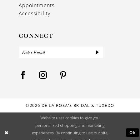
Appointments
Accessibility
CONNECT
©2026 DE LA ROSA'S BRIDAL & TUXEDO
Website uses cookies to give you
personalized shopping and marketing
Ok
experiences. By continuing to use our site,