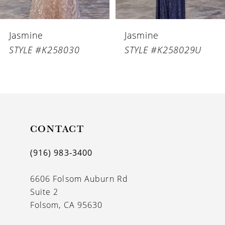
6
Jasmine
Jasmine
7
STYLE #K258029U
STYLE #K258029
8
9
10
11
CONTACT
12
(916) 983‑3400
13
6606 Folsom Auburn Rd
14
Suite 2
Folsom, CA 95630