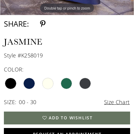
Double tap or pinch to zoom
Double tap or pinch to zoom
Double tap or pinch to zoom
SHARE:
JASMINE
Style #K258019
COLOR:
SIZE:
00 - 30
Size Chart
ADD TO WISHLIST