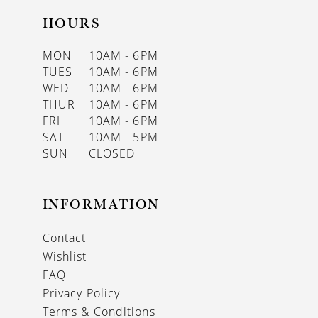
HOURS
MON
10AM - 6PM
TUES
10AM - 6PM
WED
10AM - 6PM
THUR
10AM - 6PM
FRI
10AM - 6PM
SAT
10AM - 5PM
SUN
CLOSED
INFORMATION
Contact
Wishlist
FAQ
Privacy Policy
Terms & Conditions