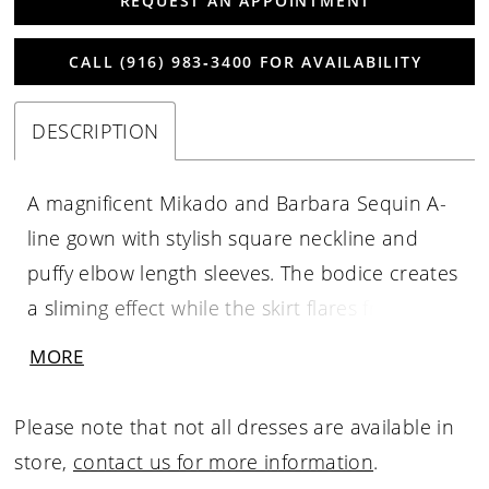
REQUEST AN APPOINTMENT
CALL (916) 983‑3400 FOR AVAILABILITY
DESCRIPTION
A magnificent Mikado and Barbara Sequin A-
line gown with stylish square neckline and
puffy elbow length sleeves. The bodice creates
a sliming effect while the skirt flares from the
cinched-in waist with those ever popular
MORE
pockets. The square back neckline
compliments the front and the flowing skirt
Please note that not all dresses are available in
will make you feel like pure sophistication.
store,
contact us for more information
.