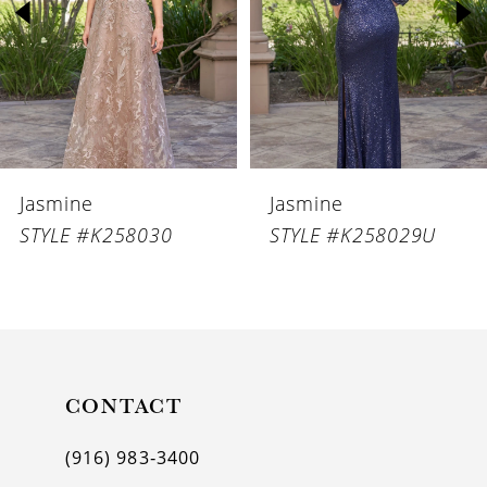
3
4
5
6
Jasmine
Jasmine
7
STYLE #K258029U
STYLE #K258029
8
9
10
11
CONTACT
12
(916) 983‑3400