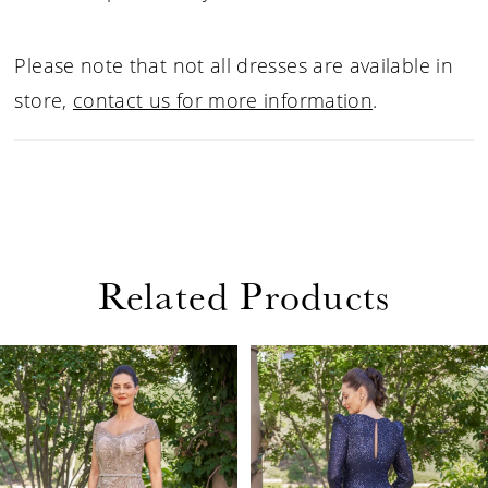
Please note that not all dresses are available in
store,
contact us for more information
.
Related Products
PAUSE AUTOPLAY
PREVIOUS SLIDE
NEXT SLIDE
Related
Skip
0
Products
to
1
Carousel
end
2