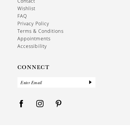
Contact
Wishlist
FAQ
Privacy Policy
Terms & Conditions
Appointments
Accessibility
CONNECT