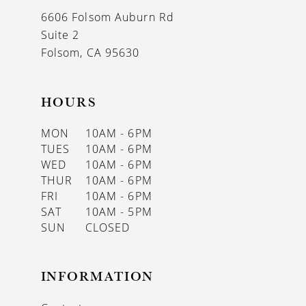
13
6606 Folsom Auburn Rd
14
Suite 2
Folsom, CA 95630
HOURS
MON
10AM - 6PM
TUES
10AM - 6PM
WED
10AM - 6PM
THUR
10AM - 6PM
FRI
10AM - 6PM
SAT
10AM - 5PM
SUN
CLOSED
INFORMATION