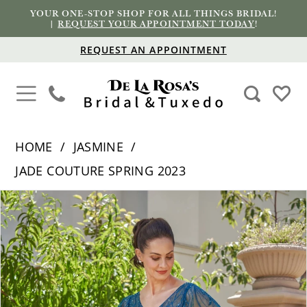
YOUR ONE-STOP SHOP FOR ALL THINGS BRIDAL!
|
REQUEST YOUR APPOINTMENT TODAY
!
REQUEST AN APPOINTMENT
HOME
JASMINE
JADE COUTURE SPRING 2023
PAUSE AUTOPLAY
PREVIOUS SLIDE
NEXT SLIDE
Products
Skip
0
Views
to
1
Carousel
end
2