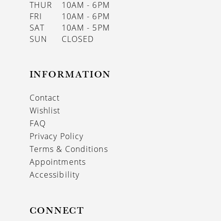
THUR
10AM - 6PM
FRI
10AM - 6PM
SAT
10AM - 5PM
SUN
CLOSED
INFORMATION
Contact
Wishlist
FAQ
Privacy Policy
Terms & Conditions
Appointments
Accessibility
CONNECT