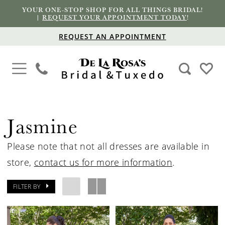
YOUR ONE-STOP SHOP FOR ALL THINGS BRIDAL!
|
REQUEST YOUR APPOINTMENT TODAY
!
REQUEST AN APPOINTMENT
Jasmine
Please note that not all dresses are available in
store,
contact us for more information
.
FILTER BY