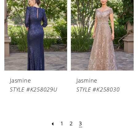
Jasmine
Jasmine
STYLE #K258029U
STYLE #K258030
1
2
3