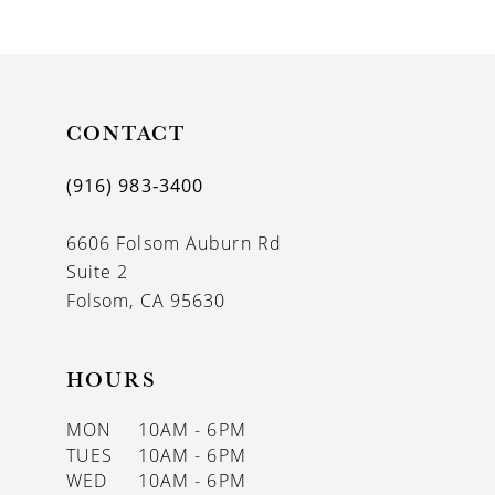
CONTACT
(916) 983‑3400
6606 Folsom Auburn Rd
Suite 2
Folsom, CA 95630
HOURS
MON
10AM - 6PM
TUES
10AM - 6PM
WED
10AM - 6PM